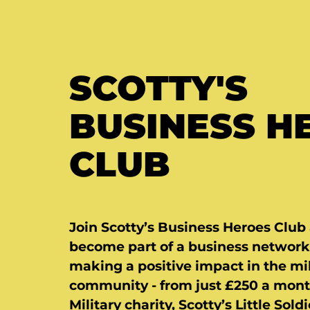
SCOTTY'S
BUSINESS H
CLUB
Join Scotty’s Business Heroes Club
become part of a business network
making a positive impact in the mil
community - from just £250 a mont
Military charity, Scotty’s Little Soldi