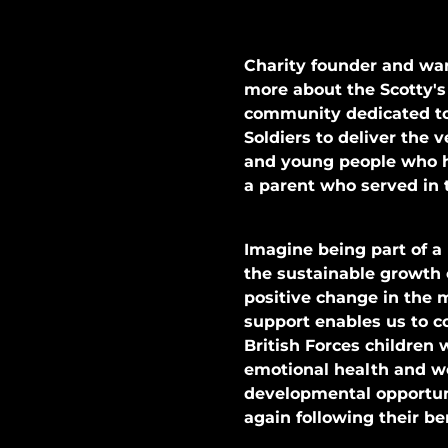
Charity founder and war
more about the Scotty's
community dedicated to 
Soldiers to deliver the 
and young people who h
a parent who served in 
Imagine being part of a
the sustainable growth o
positive change in the 
support enables us to c
British Forces children 
emotional health and w
developmental opportuni
again following their 