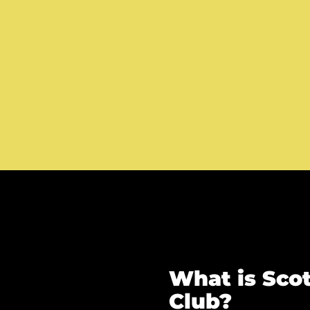
What is Scot
Club?