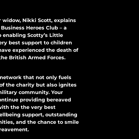
 widow, Nikki Scott, explains
 Business Heroes Club – a
enabling Scotty’s Little
very best support to children
ave experienced the death of
the British Armed Forces.
 network that not only fuels
f the charity but also ignites
military community. Your
ontinue providing bereaved
with the the very best
ellbeing support, outstanding
ties, and the chance to smile
bereavement.