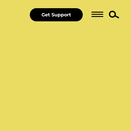
Get Support