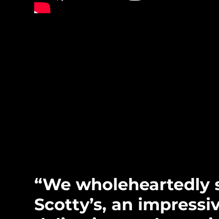
“We wholeheartedly 
Scotty’s, an impressi