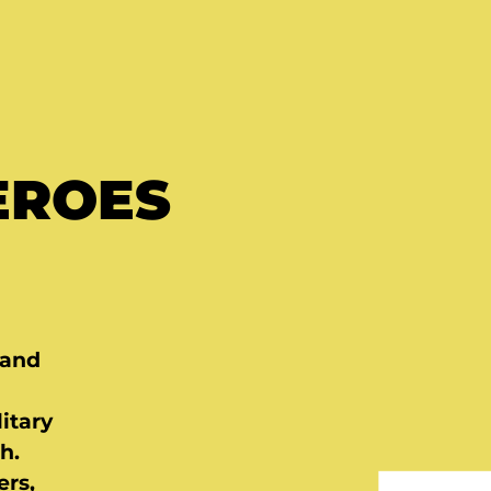
EROES
 and
itary
h.
ers,