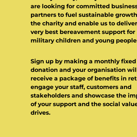
are looking for committed busines
partners to fuel sustainable growth
the charity and enable us to delive
very best bereavement support for
military children and young people
Sign up by making a monthly fixed
donation and your organisation wil
receive a package of benefits in ret
engage your staff, customers and
stakeholders and showcase the im
of your support and the social value
drives.