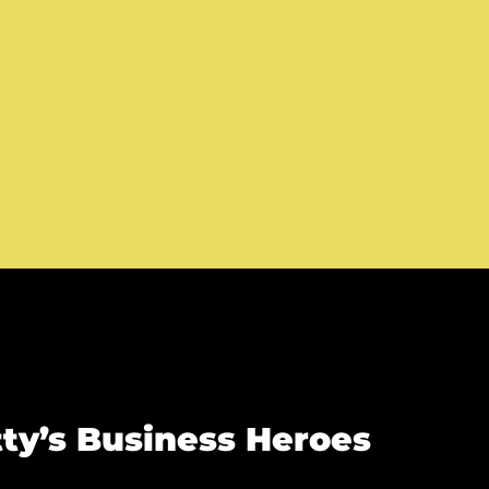
ty’s Business Heroes