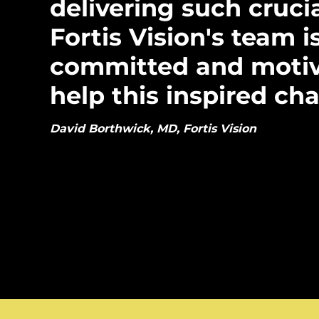
delivering such cruci
Fortis Vision's team i
committed and motiv
help this inspired char
David Borthwick, MD, Fortis Vision