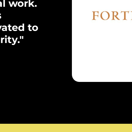
al work.
s
ated to
ity."