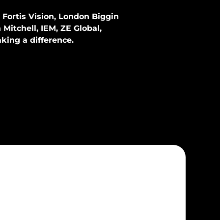
Fortis Vision
,
London Biggin
n Mitchell, IEM, ZE Global,
king a difference.