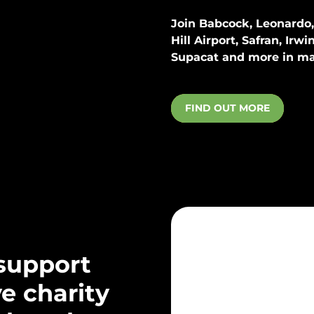
Join
Babcock, Leonardo, 
Hill Airport
,
Safran, Irwi
Supacat
and more in ma
FIND OUT MORE
support
ve charity