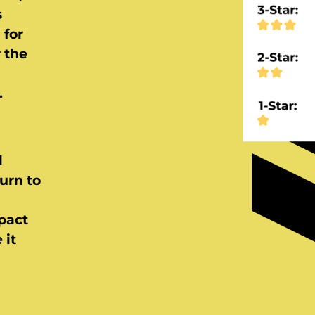
s
 for
r the
.
l
urn to
pact
 it