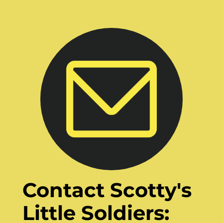
Contact Scotty's
Little Soldiers: