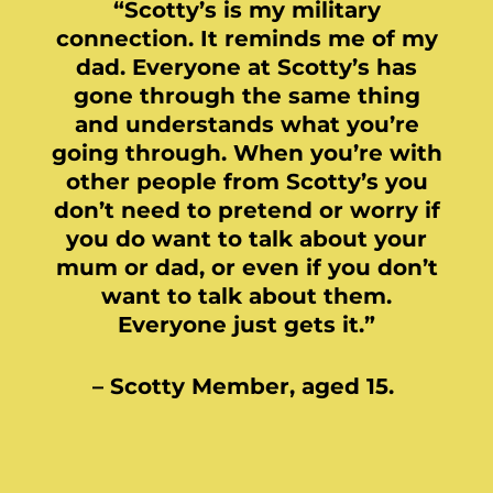
“Scotty’s is my military
connection. It reminds me of my
dad. Everyone at Scotty’s has
gone through the same thing
and understands what you’re
going through. When you’re with
other people from Scotty’s you
don’t need to pretend or worry if
you do want to talk about your
mum or dad, or even if you don’t
want to talk about them.
Everyone just gets it.”
– Scotty Member, aged 15.