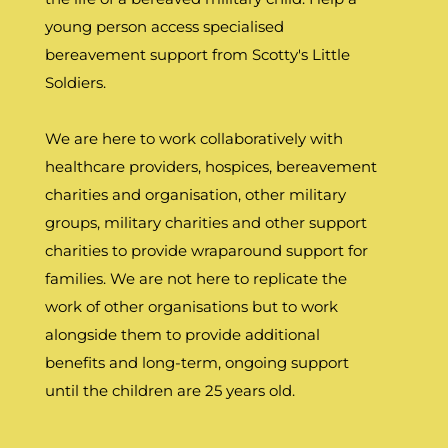
young person access specialised
bereavement support from Scotty's Little
Soldiers.
We are here to work collaboratively with
healthcare providers, hospices, bereavement
charities and organisation, other military
groups, military charities and other support
charities to provide wraparound support for
families. We are not here to replicate the
work of other organisations but to work
alongside them to provide additional
benefits and long-term, ongoing support
until the children are 25 years old.