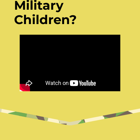
Military
Children?