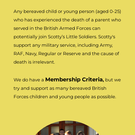
Any bereaved child or young person (aged 0-25)
who has experienced the death of a parent who
served in the British Armed Forces can
potentially join Scotty’s Little Soldiers. Scotty's
support any military service, including Army,
RAF, Navy, Regular or Reserve and the cause of
death is irrelevant.
Membership Criteria
We do have a
,
but we
try and support as many bereaved British
Forces children and young people as possible.