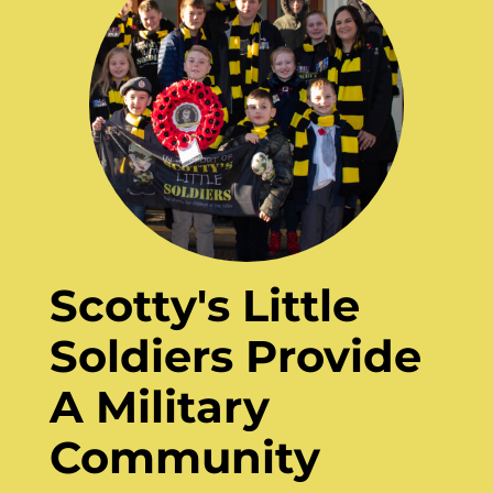
Scotty's Little
Soldiers Provide
A Military
Community