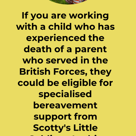
If you are working
with a child who has
experienced the
death of a parent
who served in the
British Forces, they
could be eligible for
specialised
bereavement
support from
Scotty's Little