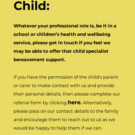
Child:
Whatever your professional role is, be it in a
school or children’s health and wellbeing
service, please get in touch if you feel we
may be able to offer that child specialist
bereavement support.
If you have the permission of the child’s parent
or carer to make contact with us and provide
their personal details, then please complete our
here
referral form by clicking
.
Alternatively,
please pass on our contact details to the family
and encourage them to reach out to us as we
would be happy to help them if we can.