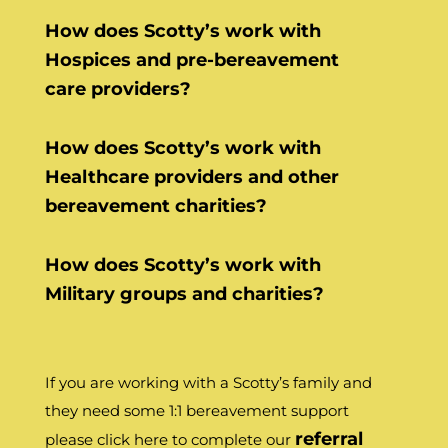
How does Scotty’s work with
Hospices and pre-bereavement
care providers?
How does Scotty’s work with
Healthcare providers and other
bereavement charities?
How does Scotty’s work with
Military groups and charities?
If you are working with a Scotty’s family and
they need some 1:1 bereavement support
referral
please click here to complete our