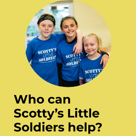
Who can
Scotty’s Little
Soldiers help?