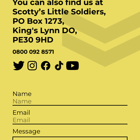
You can also find us at
Scotty’s Little Soldiers,
PO Box 1273,
King's Lynn DO,
PE30 9HD
0800 092 8571
Name
Email
Message