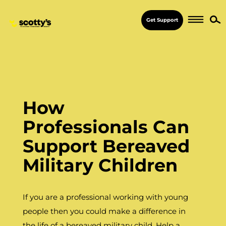
Get Support
How
Professionals Can
Support Bereaved
Military Children
If you are a professional working with young
people then you could make a difference in
the life of a bereaved military child. Help a