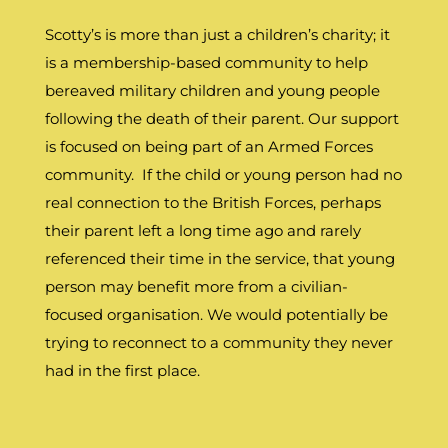
Scotty’s is more than just a children’s charity; it
is a membership-based community to help
bereaved military children and young people
following the death of their parent. Our support
is focused on being part of an Armed Forces
community. If the child or young person had no
real connection to the British Forces, perhaps
their parent left a long time ago and rarely
referenced their time in the service, that young
person may benefit more from a civilian-
focused organisation. We would potentially be
trying to reconnect to a community they never
had in the first place.