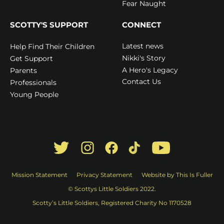
Fear Naught
SCOTTY'S SUPPORT
CONNECT
Latest news
Help Find Their Children
Nikki's Story
Get Support
A Hero's Legacy
Parents
Contact Us
Professionals
Young People
Mission Statement
Privacy Statement
Website by This Is Fuller
© Scottys Little Soldiers 2022.
Scotty’s Little Soldiers, Registered Charity No 1170528