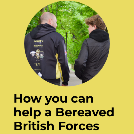
How you can
help a Bereaved
British Forces