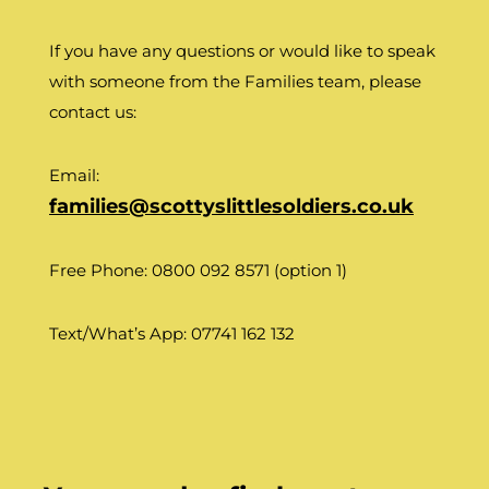
If you have any questions or would like to speak
with someone from the Families team, please
contact us:
Email:
families@scottyslittlesoldiers.co.uk
Free Phone: 0800 092 8571 (option 1)
Text/What’s App: 07741 162 132