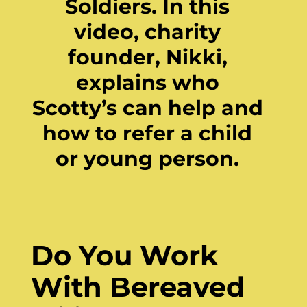
Soldiers. In this
video, charity
founder, Nikki,
explains who
Scotty’s can help and
how to refer a child
or young person.
Do You Work
With Bereaved