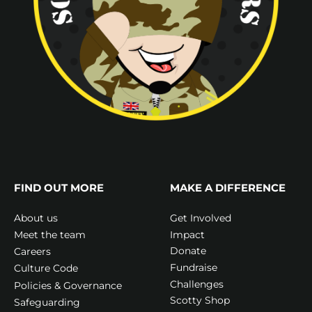
FIND OUT MORE
MAKE A DIFFERENCE
Get Involved
About us
Impact
Meet the team
Donate
Careers
Fundraise
Culture Code
Challenges
Policies & Governance
Scotty Shop
Safeguarding