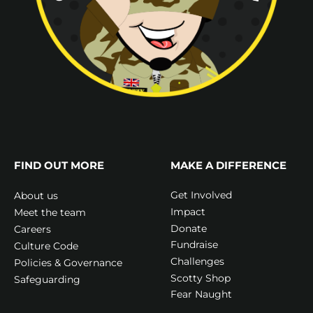
FIND OUT MORE
MAKE A DIFFERENCE
Get Involved
About us
Impact
Meet the team
Donate
Careers
Fundraise
Culture Code
Challenges
Policies & Governance
Scotty Shop
Safeguarding
Fear Naught