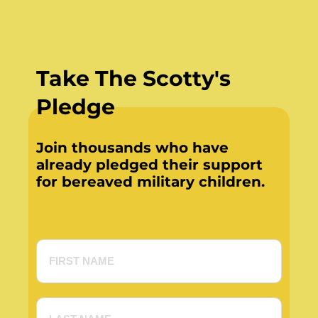
Take The Scotty's
Pledge
Join thousands who have
already pledged their support
for bereaved military children.