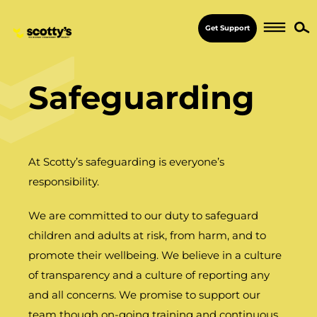
Get Support
Safeguarding
At Scotty’s safeguarding is everyone’s
responsibility.
We are committed to our duty to safeguard
children and adults at risk, from harm, and to
promote their wellbeing. We believe in a culture
of transparency and a culture of reporting any
and all concerns. We promise to support our
team though on-going training and continuous