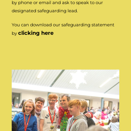
by phone or email and ask to speak to our
designated safeguarding lead.
You can download our safeguarding statement
clicking here
by