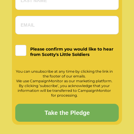
Please confirm you would like to hear
from Scotty's Little Soldiers
You can unsubscribe at any time by clicking the link in
the footer of our emails.
We use CampaignMonitor as our marketing platform.
By clicking ‘subscribe’, you acknowledge that your
information will be transferred to CampaignMonitor
for processing.