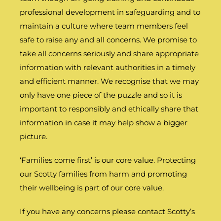
professional development in safeguarding and to
maintain a culture where team members feel
safe to raise any and all concerns. We promise to
take all concerns seriously and share appropriate
information with relevant authorities in a timely
and efficient manner. We recognise that we may
only have one piece of the puzzle and so it is
important to responsibly and ethically share that
information in case it may help show a bigger
picture.
‘Families come first’ is our core value. Protecting
our Scotty families from harm and promoting
their wellbeing is part of our core value.
If you have any concerns please contact Scotty’s