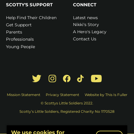
SCOTTY'S SUPPORT
CONNECT
Latest news
Help Find Their Children
Nikki's Story
Get Support
A Hero's Legacy
Parents
Contact Us
Professionals
Young People
Mission Statement
Privacy Statement
Website by This Is Fuller
© Scottys Little Soldiers 2022.
Scotty’s Little Soldiers, Registered Charity No 1170528
We use cookies for