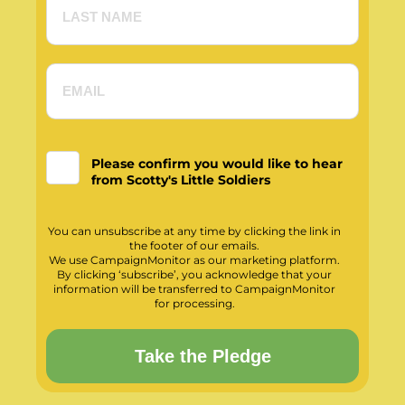
Please confirm you would like to hear
from Scotty's Little Soldiers
You can unsubscribe at any time by clicking the link in
the footer of our emails.
We use CampaignMonitor as our marketing platform.
By clicking ‘subscribe’, you acknowledge that your
information will be transferred to CampaignMonitor
for processing.