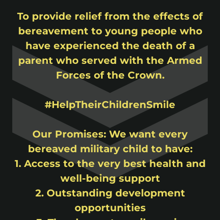
To provide relief from the effects of
bereavement to young people who
have experienced the death of a
parent who served with the Armed
Forces of the Crown.
#HelpTheirChildrenSmile
Our Promises: We want every
bereaved military child to have:
1. Access to the very best health and
well-being support
2. Outstanding development
opportunities