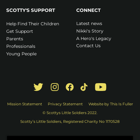
SCOTTY'S SUPPORT
CONNECT
Latest news
Help Find Their Children
Nikki's Story
Get Support
A Hero's Legacy
Parents
Contact Us
Professionals
Young People
Mission Statement
Privacy Statement
Website by This Is Fuller
© Scottys Little Soldiers 2022.
Scotty’s Little Soldiers, Registered Charity No 1170528