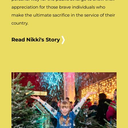
appreciation for those brave individuals who
make the ultimate sacrifice in the service of their
country.
Read Nikki's Story