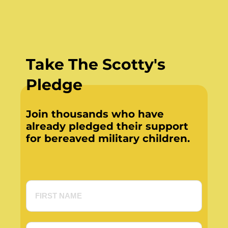
Take The Scotty's
Pledge
Join thousands who have
already pledged their support
for bereaved military children.