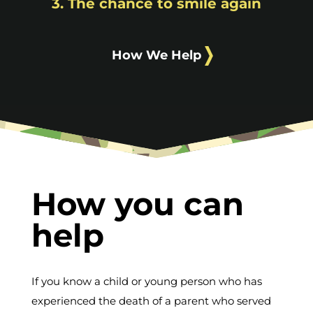
3. The chance to smile again
How We Help
How you can
help
If you know a child or young person who has
experienced the death of a parent who served