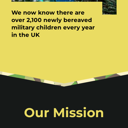
We now know there are
over 2,100 newly bereaved
military children every year
in the UK
Our Mission