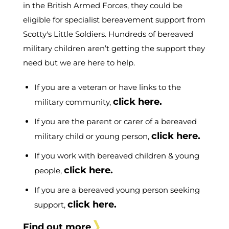
in the British Armed Forces, they could be
eligible for specialist bereavement support from
Scotty's Little Soldiers. Hundreds of bereaved
military children aren’t getting the support they
need but we are here to help.
If you are a veteran or have links to the
click here.
military community,
If you are the parent or carer of a bereaved
click here.
military child or young person,
If you work with bereaved children & young
click here.
people,
If you are a bereaved young person seeking
click here.
support,
Find out more