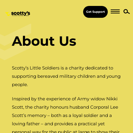
Get Support
About Us
Scotty’s Little Soldiers is a charity dedicated to
supporting bereaved military children and young
people.
Inspired by the experience of Army widow Nikki
Scott, the charity honours husband Corporal Lee
Scott’s memory – both as a loyal soldier and a
loving father – and provides a practical yet
personal way for the public at large to show their