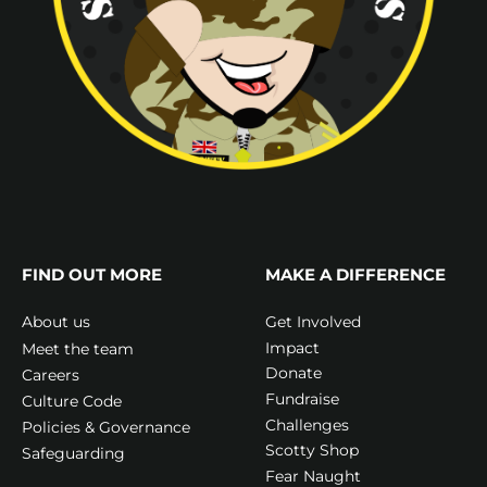
FIND OUT MORE
MAKE A DIFFERENCE
Get Involved
About us
Impact
Meet the team
Donate
Careers
Fundraise
Culture Code
Challenges
Policies & Governance
Scotty Shop
Safeguarding
Fear Naught