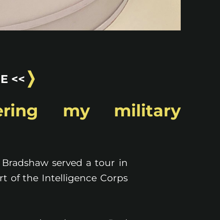
E <<
ring my military
 Bradshaw served a tour in
t of the Intelligence Corps