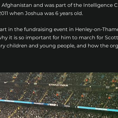
 Afghanistan and was part of the Intelligence 
 2011 when Joshua was 6 years old.
 part in the fundraising event in Henley-on-Tham
 it is so important for him to march for Scotty
itary children and young people, and how the or