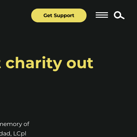
Get Support
 charity out
 memory of
 dad, LCpl