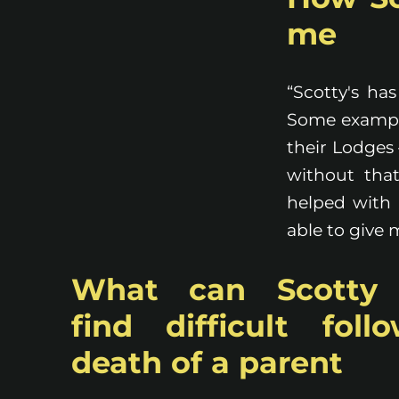
me
“Scotty's ha
Some example
their Lodges 
without that
helped with 
able to give
What can Scotty
find difficult foll
death of a parent