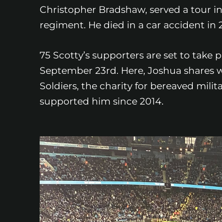
Christopher Bradshaw, served a tour in
regiment. He died in a car accident in
75 Scotty’s supporters are set to take
September 23rd. Here, Joshua shares why
Soldiers, the charity for bereaved mil
supported him since 2014.