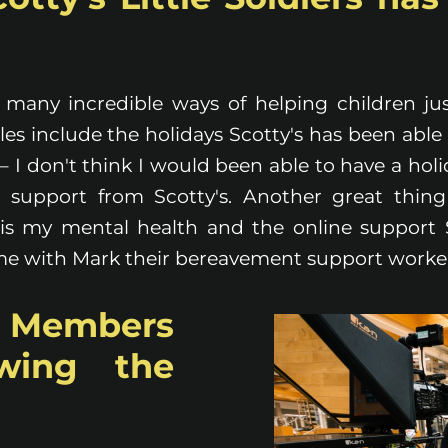
s many incredible ways of helping children just
s include the holidays Scotty's has been able 
– I don't think I would been able to have a hol
 support from Scotty's. Another great thing
is my mental health and the online support 
 me with Mark their bereavement support worke
 Members
owing the