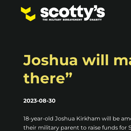
Joshua will ma
there”
2023-08-30
18-year-old Joshua Kirkham will be a
their military parent to raise funds for