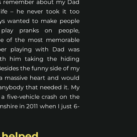
ys remember about my Dad
ife – he never took it too
ways wanted to make people
play pranks on people,
ne of the most memorable
er playing with Dad was
ith him taking the hiding
 Besides the funny side of my
 a massive heart and would
 anybody that needed it. My
a five-vehicle crash on the
hire in 2011 when I just 6-
s helped