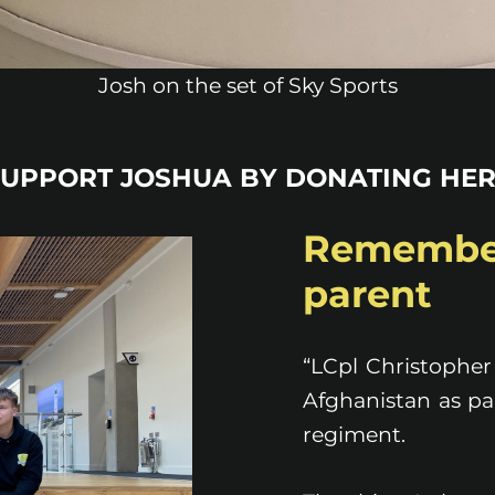
Josh on the set of Sky Sports
SUPPORT JOSHUA BY DONATING HER
Remembe
parent
“LCpl Christopher
Afghanistan as par
regiment.