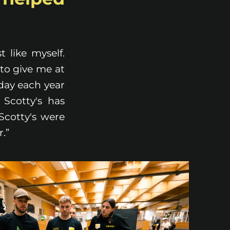
 like myself.
to give me at
iday each year
 Scotty's has
Scotty's were
r.”