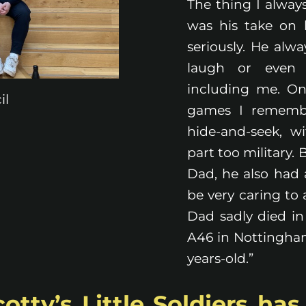
The thing I alwa
was his take on l
seriously. He al
laugh or even 
including me. O
il
games I rememb
hide-and-seek, w
part too military.
Dad, he also had
be very caring to
Dad sadly died in 
A46 in Nottinghams
years-old.”
tty’s Little Soldiers ha