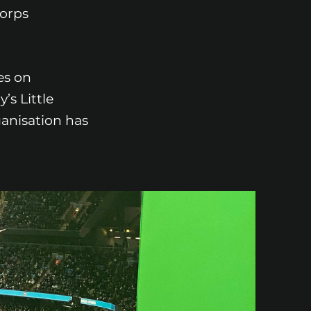
Corps
es on
’s Little
ganisation has