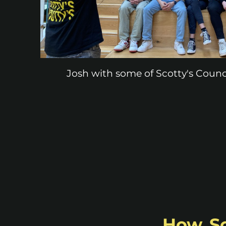
Josh with some of Scotty's Counc
How Sco