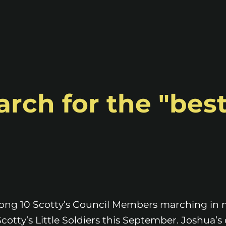
rch for the "best
mong 10 Scotty’s Council Members marching in
 Scotty’s Little Soldiers this September. Joshua’s