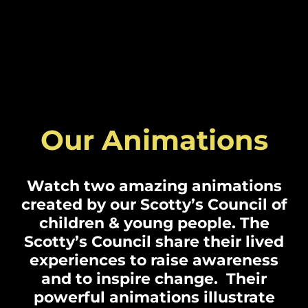
Our Animations
Watch two amazing animations
created by our Scotty’s Council of
children & young people. The
Scotty’s Council share their lived
experiences to raise awareness
and to inspire change. Their
powerful animations illustrate