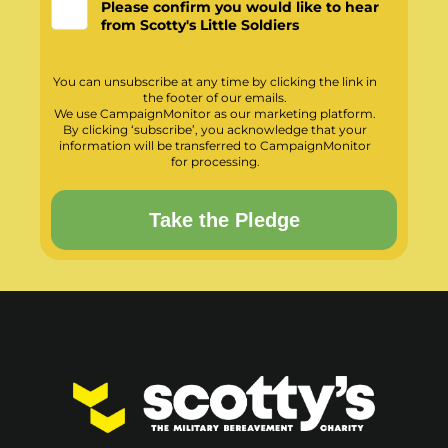
Please confirm you would like to hear
from Scotty's Little Soldiers
You can unsubscribe at any time by clicking the link in
the footer of our emails.
We use CampaignMonitor as our marketing platform.
By clicking ‘subscribe’, you acknowledge that your
information will be transferred to CampaignMonitor
for processing.