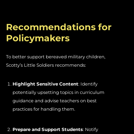
Recommendations for
Policymakers
To better support bereaved military children,
Scotty’s Little Soldiers recommends:
Highlight Sensitive Content
: Identify
potentially upsetting topics in curriculum
guidance and advise teachers on best
practices for handling them.
Prepare and Support Students
: Notify