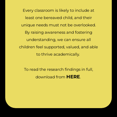
Every classroom is likely to include at
least one bereaved child, and their
unique needs must not be overlooked.
By raising awareness and fostering
understanding, we can ensure all
children feel supported, valued, and able
to thrive academically.
To read the research findings in full,
HERE
download from
.