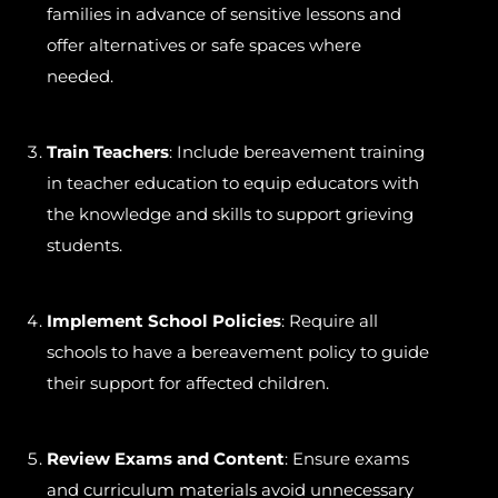
families in advance of sensitive lessons and
offer alternatives or safe spaces where
needed.
Train Teachers
: Include bereavement training
in teacher education to equip educators with
the knowledge and skills to support grieving
students.
Implement School Policies
: Require all
schools to have a bereavement policy to guide
their support for affected children.
Review Exams and Content
: Ensure exams
and curriculum materials avoid unnecessary