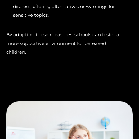
distress, offering alternatives or warnings for
sensitive topics.
By adopting these measures, schools can foster a
more supportive environment for bereaved
children.