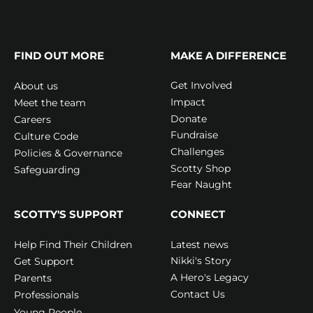
FIND OUT MORE
MAKE A DIFFERENCE
Get Involved
About us
Impact
Meet the team
Donate
Careers
Fundraise
Culture Code
Challenges
Policies & Governance
Scotty Shop
Safeguarding
Fear Naught
SCOTTY'S SUPPORT
CONNECT
Latest news
Help Find Their Children
Nikki's Story
Get Support
A Hero's Legacy
Parents
Contact Us
Professionals
Young People