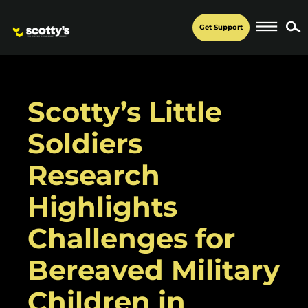
Get Support
Scotty’s Little
Soldiers
Research
Highlights
Challenges for
Bereaved Military
Children in