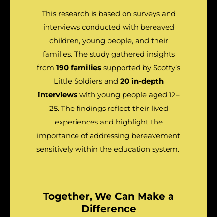
This research is based on surveys and
interviews conducted with bereaved
children, young people, and their
families. The study gathered insights
from
190 families
supported by Scotty’s
Little Soldiers and
20 in-depth
interviews
with young people aged 12–
25. The findings reflect their lived
experiences and highlight the
importance of addressing bereavement
sensitively within the education system.
Together, We Can Make a
Difference