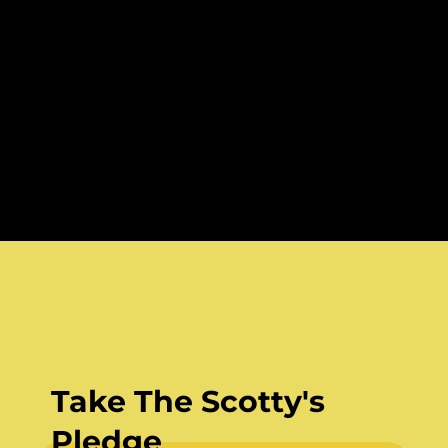
Take The Scotty's
Pledge