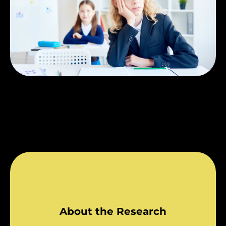
About the Research