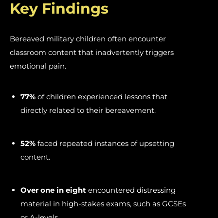
Key Findings
Bereaved military children often encounter
classroom content that inadvertently triggers
emotional pain.
77%
of children experienced lessons that
directly related to their bereavement.
52%
faced repeated instances of upsetting
content.
Over one in eight
encountered distressing
material in high-stakes exams, such as GCSEs
or A-levels.