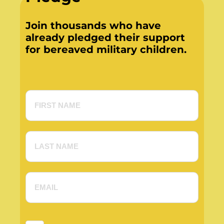
Join thousands who have
already pledged their support
for bereaved military children.