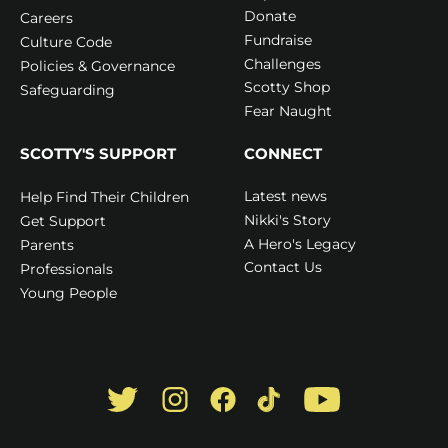
Donate
Careers
Fundraise
Culture Code
Challenges
Policies & Governance
Scotty Shop
Safeguarding
Fear Naught
SCOTTY'S SUPPORT
CONNECT
Latest news
Help Find Their Children
Nikki's Story
Get Support
A Hero's Legacy
Parents
Contact Us
Professionals
Young People