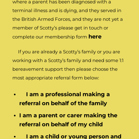
where a parent has been diagnosed with a
terminal illness and is dying, and they served in
the British Armed Forces, and they are not yet a
member of Scotty’s please get in touch or
here
complete our membership form
If you are already a Scotty’s family or you are
working with a Scotty’s family and need some 1:1
bereavement support then please choose the
most appropriate referral form below:
I am a professional making a
referral on behalf of the family
I am a parent or carer making the
referral on behalf of my child
I am a child or young person and