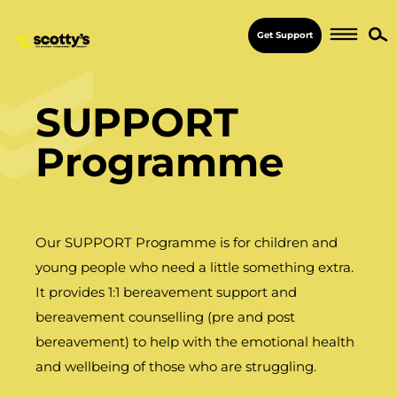
Get Support
SUPPORT
Programme
Our SUPPORT Programme is for children and
young people who need a little something extra.
It provides 1:1 bereavement support and
bereavement counselling (pre and post
bereavement) to help with the emotional health
and wellbeing of those who are struggling.