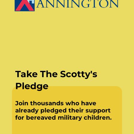
Take The Scotty's
Pledge
Join thousands who have
already pledged their support
for bereaved military children.