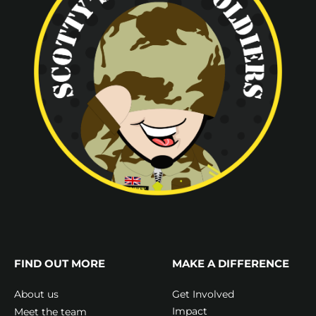
FIND OUT MORE
MAKE A DIFFERENCE
Get Involved
About us
Impact
Meet the team