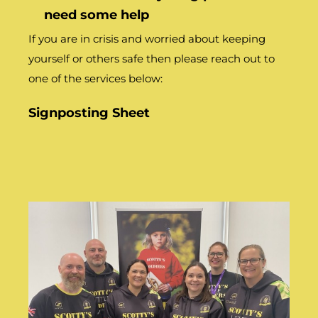
need some help
If you are in crisis and worried about keeping
yourself or others safe then please reach out to
one of the services below:
Signposting Sheet