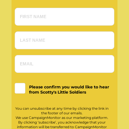
Please confirm you would like to hear
from Scotty's Little Soldiers
You can unsubscribe at any time by clicking the link in
the footer of our emails.
We use CampaignMonitor as our marketing platform.
By clicking ‘subscribe’, you acknowledge that your
information will be transferred to CampaignMonitor