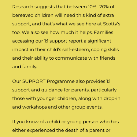
Research suggests that between 10%- 20% of
bereaved children will need this kind of extra
support, and that’s what we see here at Scotty’s
too. We also see how much it helps. Families
accessing our 1:1 support report a significant
impact in their child’s self-esteem, coping skills
and their ability to communicate with friends
and family.
Our SUPPORT Programme also provides 1:1
support and guidance for parents, particularly
those with younger children, along with drop-in
and workshops and other group events.
If you know of a child or young person who has
either experienced the death of a parent or