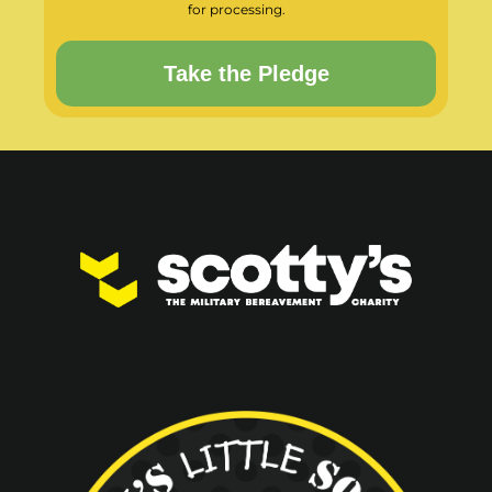
for processing.