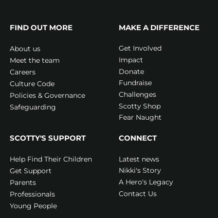
FIND OUT MORE
MAKE A DIFFERENCE
Get Involved
About us
Impact
Meet the team
Donate
Careers
Fundraise
Culture Code
Challenges
Policies & Governance
Scotty Shop
Safeguarding
Fear Naught
SCOTTY'S SUPPORT
CONNECT
Latest news
Help Find Their Children
Nikki's Story
Get Support
A Hero's Legacy
Parents
Contact Us
Professionals
Young People