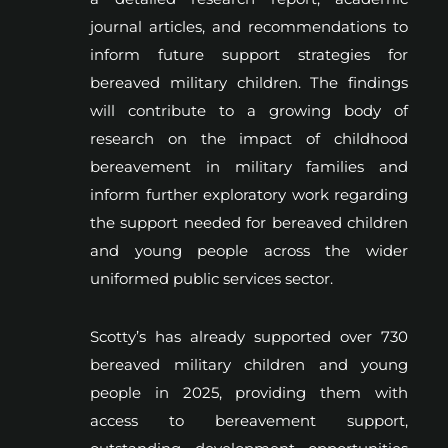
journal articles, and recommendations to
inform future support strategies for
bereaved military children. The findings
will contribute to a growing body of
research on the impact of childhood
bereavement in military families and
inform further exploratory work regarding
the support needed for bereaved children
and young people across the wider
uniformed public services sector.
Scotty’s has already supported over 730
bereaved military children and young
people in 2025, providing them with
access to bereavement support,