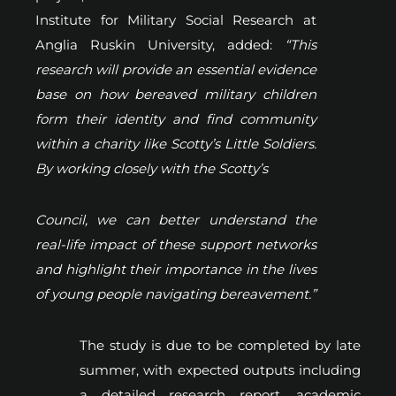
Institute for Military Social Research at
Anglia Ruskin University, added:
“This
research will provide an essential evidence
base on how bereaved military children
form their identity and find community
within a charity like Scotty’s Little Soldiers.
By working closely with the Scotty’s
Council, we can better understand the
real-life impact of these support networks
and highlight their importance in the lives
of young people navigating bereavement.”
The study is due to be completed by late
summer, with expected outputs including
a detailed research report, academic