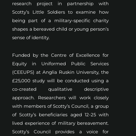
research project in partnership with
Scotty’s Little Soldiers to examine how
being part of a military-specific charity
shapes a bereaved child or young person’s
sense of identity.
Funded by the Centre of Excellence for
Equity in Uniformed Public Services
(CEEUPS) at Anglia Ruskin University, the
£25,000 study will be conducted using a
co-created qualitative descriptive
approach. Researchers will work closely
with members of Scotty’s Council, a group
of Scotty’s beneficiaries aged 12-25 with
lived experience of military bereavement.
Scotty’s Council provides a voice for