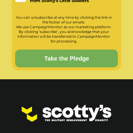
from Scotty's Little Soldiers
You can unsubscribe at any time by clicking the link in
the footer of our emails.
We use CampaignMonitor as our marketing platform.
By clicking ‘subscribe’, you acknowledge that your
information will be transferred to CampaignMonitor
for processing.