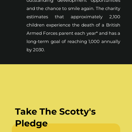
outstanding development opportunities
and the chance to smile again. The charity
estimates that approximately 2,100
children experience the death of a British
Armed Forces parent each year* and has a
long-term goal of reaching 1,000 annually
by 2030.
Take The Scotty's
Pledge