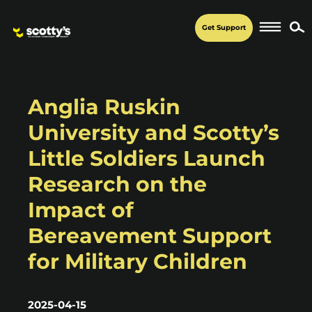
Get Support
Anglia Ruskin
University and Scotty’s
Little Soldiers Launch
Research on the
Impact of
Bereavement Support
for Military Children
2025-04-15