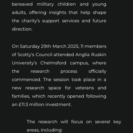
bereaved military children and young
adults, offering insights that help shape
the charity’s support services and future
direction.
On Saturday 29th March 2025, 11 members
of Scotty’s Council attended Anglia Ruskin
University’s Chelmsford campus, where
the research process officially
commenced. The session took place in a
new research space for veterans and
families, which recently opened following
an £11.3 million investment.
The research will focus on several key
areas, including: