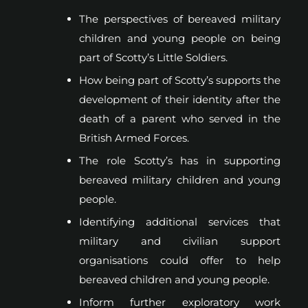
The perspectives of bereaved military
children and young people on being
part of Scotty’s Little Soldiers.
How being part of Scotty’s supports the
development of their identity after the
death of a parent who served in the
British Armed Forces.
The role Scotty’s has in supporting
bereaved military children and young
people.
Identifying additional services that
military and civilian support
organisations could offer to help
bereaved children and young people.
Inform further exploratory work