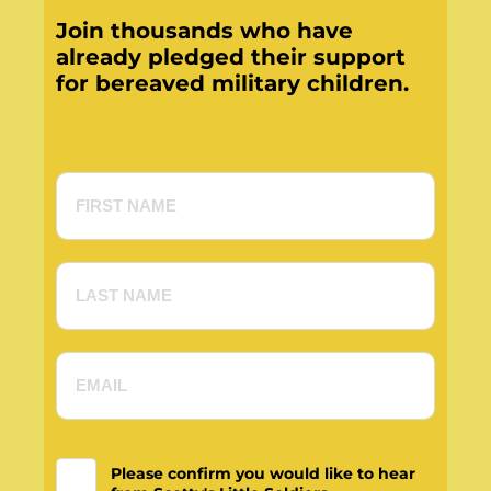
Join thousands who have
already pledged their support
for bereaved military children.
Please confirm you would like to hear