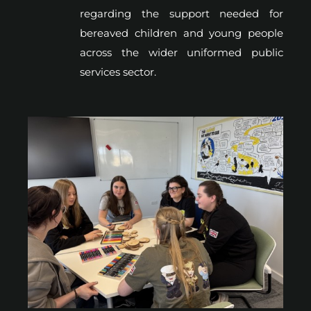
regarding the support needed for
bereaved children and young people
across the wider uniformed public
services sector.