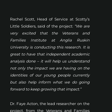
Rachel Scott, Head of Service at Scotty’s
Little Soldiers, said of the project:
“We are
very excited that the Veterans and
Families Institute at Anglia Ruskin
University is conducting this research. It is
great to have that independent academic
analysis done – it will help us understand
not only the impact we are having on the
identities of our young people currently
but also help inform what we do going
forward to keep growing that impact.”
Dr. Faye Acton, the lead researcher on the
project, from the Veterans and Families