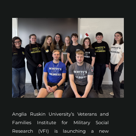
Anglia Ruskin University’s Veterans and
Families Institute for Military Social
Research (VFI) is launching a new