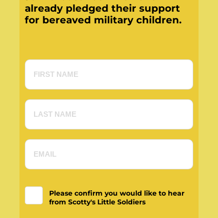
already pledged their support
for bereaved military children.
Please confirm you would like to hear
from Scotty's Little Soldiers