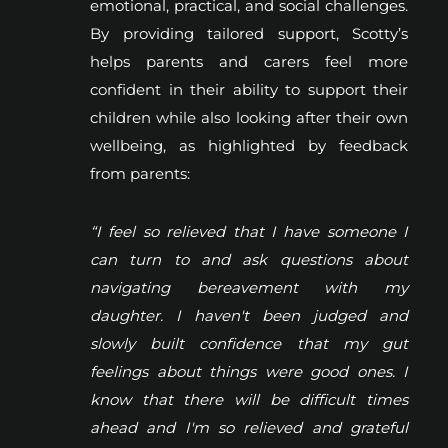
emotional, practical, and social challenges.
By providing tailored support, Scotty’s
helps parents and carers feel more
confident in their ability to support their
children while also looking after their own
wellbeing, as highlighted by feedback
from parents:
“I feel so relieved that I have someone I
can turn to and ask questions about
navigating bereavement with my
daughter. I haven't been judged and
slowly built confidence that my gut
feelings about things were good ones. I
know that there will be difficult times
ahead and I'm so relieved and grateful