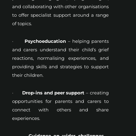
and collaborating with other organisations
to offer specialist support around a range
of topics.
·
Psychoeducation
– helping parents
and carers understand their child’s grief
reactions, normalising experiences, and
providing skills and strategies to support
their children.
·
Drop-ins and peer support
– creating
opportunities for parents and carers to
connect with others and share
experiences.
·
Guidance on wider challenges
–