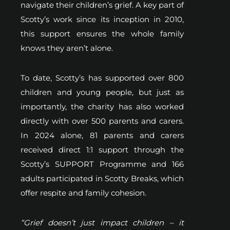
navigate their children’s grief. A key part of
Scotty’s work since its inception in 2010,
this support ensures the whole family
knows they aren’t alone.
To date, Scotty’s has supported over 800
children and young people, but just as
importantly, the charity has also worked
directly with over 500 parents and carers.
In 2024 alone, 81 parents and carers
received direct 1:1 support through the
Scotty’s SUPPORT Programme and 166
adults participated in Scotty Breaks, which
offer respite and family cohesion.
“Grief doesn’t just impact children – it