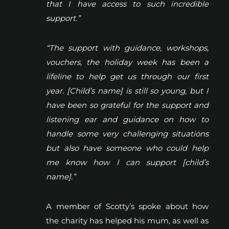
that I have access to such incredible
support.”
“The support with guidance, workshops,
vouchers, the holiday week has been a
lifeline to help get us through our first
year. [Child’s name] is still so young, but I
have been so grateful for the support and
listening ear and guidance on how to
handle some very challenging situations
but also have someone who could help
me know how I can support [child’s
name].”
A member of Scotty’s spoke about how
the charity has helped his mum, as well as