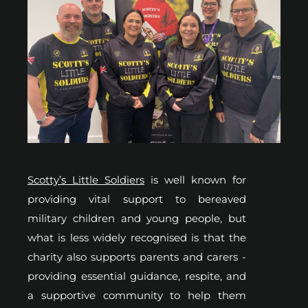
Scotty’s Little Soldiers
is well known for
providing vital support to bereaved
military children and young people, but
what is less widely recognised is that the
charity also supports parents and carers -
providing essential guidance, respite, and
a supportive community to help them