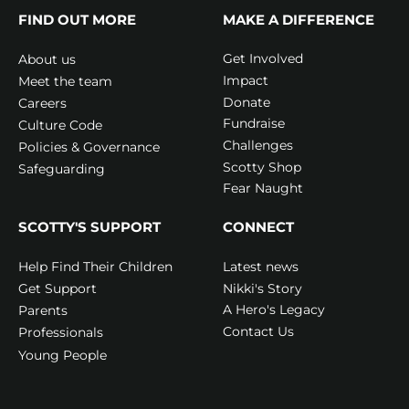
FIND OUT MORE
MAKE A DIFFERENCE
Get Involved
About us
Impact
Meet the team
Donate
Careers
Fundraise
Culture Code
Challenges
Policies & Governance
Scotty Shop
Safeguarding
Fear Naught
SCOTTY'S SUPPORT
CONNECT
Latest news
Help Find Their Children
Nikki's Story
Get Support
A Hero's Legacy
Parents
Contact Us
Professionals
Young People