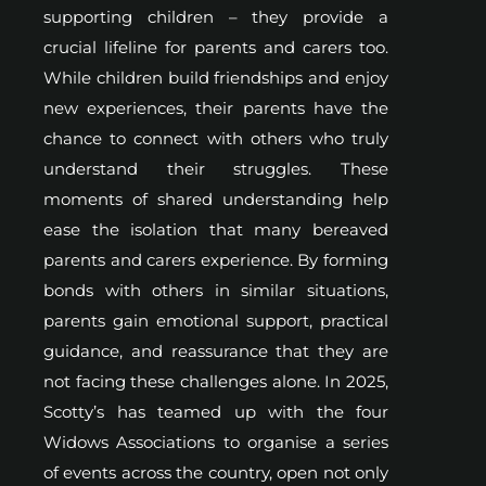
supporting children – they provide a
crucial lifeline for parents and carers too.
While children build friendships and enjoy
new experiences, their parents have the
chance to connect with others who truly
understand their struggles. These
moments of shared understanding help
ease the isolation that many bereaved
parents and carers experience. By forming
bonds with others in similar situations,
parents gain emotional support, practical
guidance, and reassurance that they are
not facing these challenges alone. In 2025,
Scotty’s has teamed up with the four
Widows Associations to organise a series
of events across the country, open not only