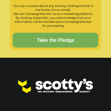
You can unsubscribe at any time by clicking the link in
the footer of our emails.
We use CampaignMonitor as our marketing platform.
By clicking ‘subscribe’, you acknowledge that your
information will be transferred to CampaignMonitor
for processing.