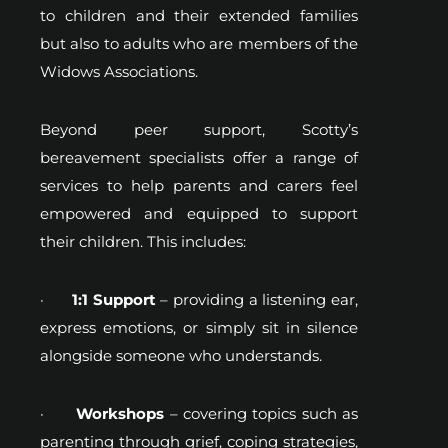
to children and their extended families
but also to adults who are members of the
Widows Associations.
Beyond peer support, Scotty’s
bereavement specialists offer a range of
services to help parents and carers feel
empowered and equipped to support
their children. This includes:
·
1:1 Support
– providing a listening ear,
express emotions, or simply sit in silence
alongside someone who understands.
·
Workshops
– covering topics such as
parenting through grief, coping strategies,