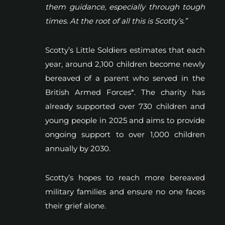
them guidance, especially through tough
times. At the root of all this is Scotty’s.”
Scotty’s Little Soldiers estimates that each
year, around 2,100 children become newly
bereaved of a parent who served in the
British Armed Forces*. The charity has
already supported over 730 children and
young people in 2025 and aims to provide
ongoing support to over 1,000 children
annually by 2030.
Scotty’s hopes to reach more bereaved
military families and ensure no one faces
their grief alone.