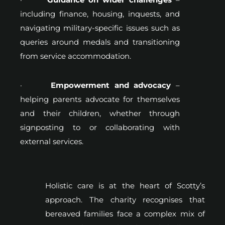
including finance, housing, inquests, and
navigating military-specific issues such as
queries around medals and transitioning
from service accommodation.
·
Empowerment and advocacy
–
helping parents advocate for themselves
and their children, whether through
signposting to or collaborating with
external services.
Holistic care is at the heart of Scotty’s
approach. The charity recognises that
bereaved families face a complex mix of