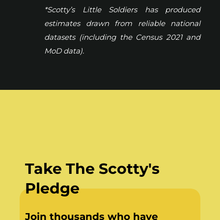
*Scotty’s Little Soldiers has produced
estimates drawn from reliable national
datasets (including the Census 2021 and
MoD data).
Take The Scotty's
Pledge
Join thousands who have