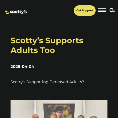
Get Support
Scotty’s Supports
Adults Too
2025-04-04
Scotty’s Supporting Bereaved Adults?