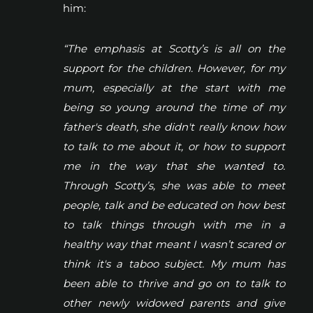
him:
“The emphasis at Scotty’s is all on the
support for the children. However, for my
mum, especially at the start with me
being so young around the time of my
father's death, she didn't really know how
to talk to me about it, or how to support
me in the way that she wanted to.
Through Scotty’s, she was able to meet
people, talk and be educated on how best
to talk things through with me in a
healthy way that meant I wasn’t scared or
think it's a taboo subject. My mum has
been able to thrive and go on to talk to
other newly widowed parents and give