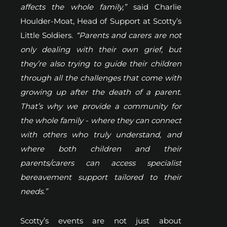
affects the whole family,”
said Charlie
Houlder-Moat, Head of Support at Scotty’s
Little Soldiers.
“Parents and carers are not
only dealing with their own grief, but
they’re also trying to guide their children
through all the challenges that come with
growing up after the death of a parent.
That’s why we provide a community for
the whole family - where they can connect
with others who truly understand, and
where both children and their
parents/carers can access specialist
bereavement support tailored to their
needs.”
Scotty’s events are not just about