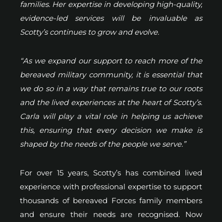
families. Her expertise in developing high-quality,
evidence-led services will be invaluable as
Scotty’s continues to grow and evolve.
“As we expand our support to reach more of the
bereaved military community, it is essential that
we do so in a way that remains true to our roots
and the lived experiences at the heart of Scotty’s.
Carla will play a vital role in helping us achieve
this, ensuring that every decision we make is
shaped by the needs of the people we serve.”
For over 15 years, Scotty’s has combined lived
experience with professional expertise to support
thousands of bereaved Forces family members
and ensure their needs are recognised. Now