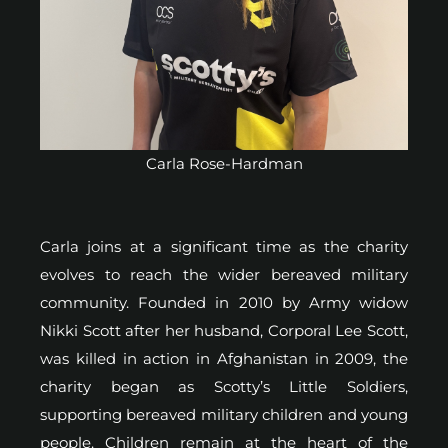
Carla Rose-Hardman
Carla joins at a significant time as the charity
evolves to reach the wider bereaved military
community. Founded in 2010 by Army widow
Nikki Scott after her husband, Corporal Lee Scott,
was killed in action in Afghanistan in 2009, the
charity began as Scotty’s Little Soldiers,
supporting bereaved military children and young
people. Children remain at the heart of the