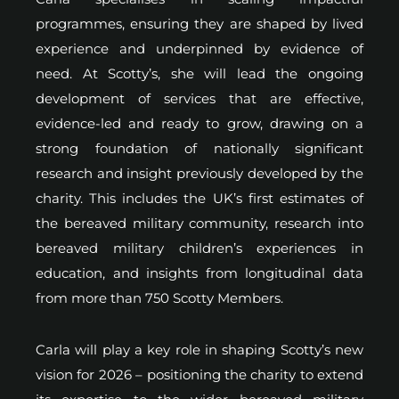
programmes, ensuring they are shaped by lived
experience and underpinned by evidence of
need. At Scotty’s, she will lead the ongoing
development of services that are effective,
evidence-led and ready to grow, drawing on a
strong foundation of nationally significant
research and insight previously developed by the
charity. This includes the UK’s first estimates of
the bereaved military community, research into
bereaved military children’s experiences in
education, and insights from longitudinal data
from more than 750 Scotty Members.
Carla will play a key role in shaping Scotty’s new
vision for 2026 – positioning the charity to extend