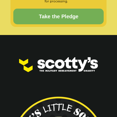
for processing.