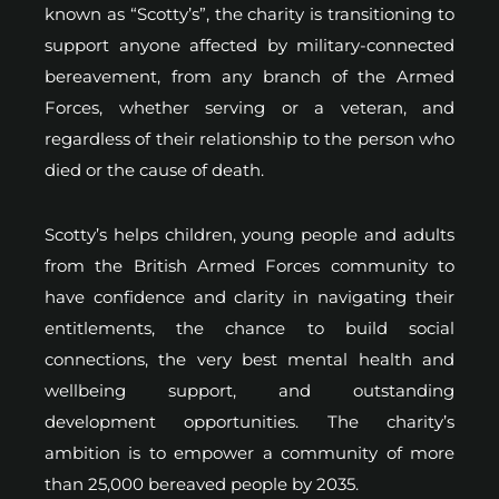
known as “Scotty’s”, the charity is transitioning to
support anyone affected by military-connected
bereavement, from any branch of the Armed
Forces, whether serving or a veteran, and
regardless of their relationship to the person who
died or the cause of death.
Scotty’s helps children, young people and adults
from the British Armed Forces community to
have confidence and clarity in navigating their
entitlements, the chance to build social
connections, the very best mental health and
wellbeing support, and outstanding
development opportunities. The charity’s
ambition is to empower a community of more
than 25,000 bereaved people by 2035.