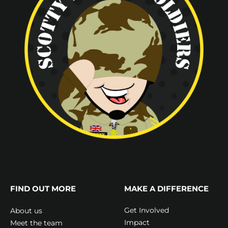
FIND OUT MORE
MAKE A DIFFERENCE
Get Involved
About us
Impact
Meet the team