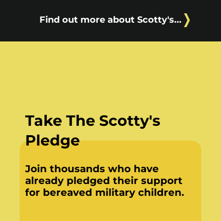
Find out more about Scotty's...
Take The Scotty's
Pledge
Join thousands who have
already pledged their support
for bereaved military children.