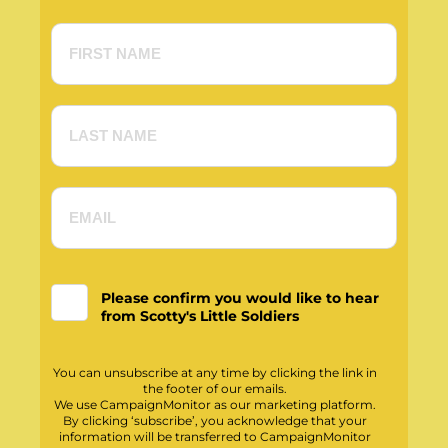
Please confirm you would like to hear
from Scotty's Little Soldiers
You can unsubscribe at any time by clicking the link in
the footer of our emails.
We use CampaignMonitor as our marketing platform.
By clicking ‘subscribe’, you acknowledge that your
information will be transferred to CampaignMonitor