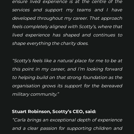
ensure lived experience is at the centre of the
services and support my teams and I have
developed throughout my career. That approach
feels completely aligned with Scotty’s, where that
lived experience has shaped and continues to
shape everything the charity does.
“Scotty’s feels like a natural place for me to be at
this point in my career, and I’m looking forward
to helping build on that strong foundation as the
organisation grows its support for the bereaved
military community.”
Stuart Robinson, Scotty’s CEO, said:
“Carla brings an exceptional depth of experience
and a clear passion for supporting children and