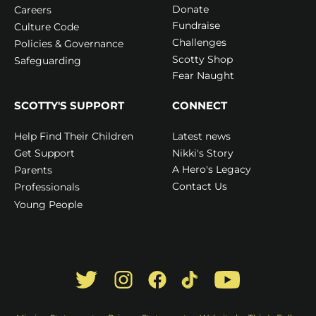
Donate
Careers
Fundraise
Culture Code
Challenges
Policies & Governance
Scotty Shop
Safeguarding
Fear Naught
SCOTTY'S SUPPORT
CONNECT
Latest news
Help Find Their Children
Nikki's Story
Get Support
A Hero's Legacy
Parents
Contact Us
Professionals
Young People