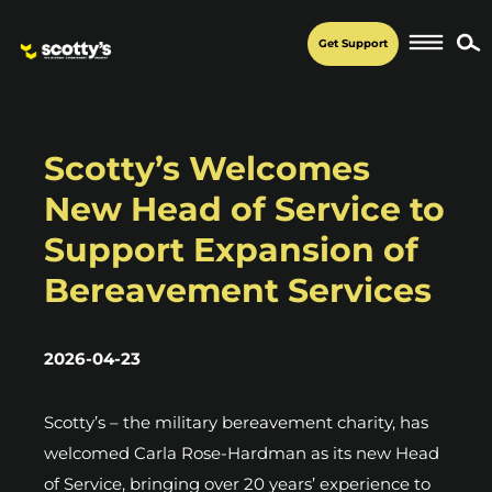
Get Support
Scotty’s Welcomes
New Head of Service to
Support Expansion of
Bereavement Services
2026-04-23
Scotty’s – the military bereavement charity, has
welcomed Carla Rose-Hardman as its new Head
of Service, bringing over 20 years’ experience to