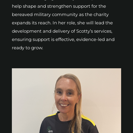
help shape and strengthen support for the
bereaved military community as the charity
expands its reach. In her role, she will lead the
development and delivery of Scotty’s services,
ensuring support is effective, evidence-led and
ready to grow.