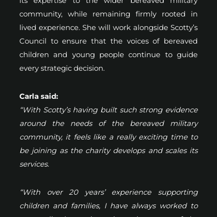
its expertise to the wider bereaved military
community, while remaining firmly rooted in
lived experience. She will work alongside Scotty’s
Council to ensure that the voices of bereaved
children and young people continue to guide
every strategic decision.
Carla said:
“With Scotty’s having built such strong evidence
around the needs of the bereaved military
community, it feels like a really exciting time to
be joining as the charity develops and scales its
services.
“With over 20 years’ experience supporting
children and families, I have always worked to