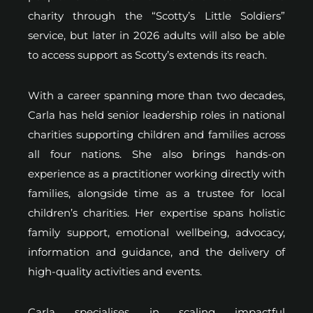
charity through the “Scotty’s Little Soldiers”
service, but later in 2026 adults will also be able
to access support as Scotty’s extends its reach.
With a career spanning more than two decades,
Carla has held senior leadership roles in national
charities supporting children and families across
all four nations. She also brings hands-on
experience as a practitioner working directly with
families, alongside time as a trustee for local
children’s charities. Her expertise spans holistic
family support, emotional wellbeing, advocacy,
information and guidance, and the delivery of
high-quality activities and events.
Carla specialises in scaling impactful