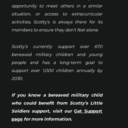
opportunity to meet others in a similar
situation, or access to extracurricular
activities, Scotty’s is always there for its
members to ensure they don’t feel alone.
Scotty’s currently support over 670
bereaved military children and young
people and has a long-term goal to
support over 1,000 children annually by
2030.
If you know a bereaved military child
who could benefit from Scotty’s Little
Soldiers support, visit our
Get Support
page
for more information.