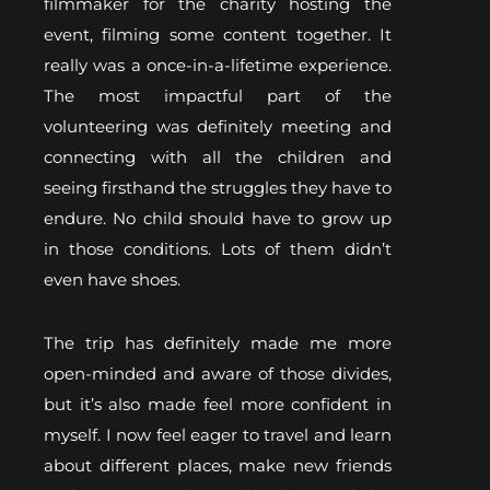
filmmaker for the charity hosting the
event, filming some content together. It
really was a once-in-a-lifetime experience.
The most impactful part of the
volunteering was definitely meeting and
connecting with all the children and
seeing firsthand the struggles they have to
endure. No child should have to grow up
in those conditions. Lots of them didn’t
even have shoes.
The trip has definitely made me more
open-minded and aware of those divides,
but it’s also made feel more confident in
myself. I now feel eager to travel and learn
about different places, make new friends