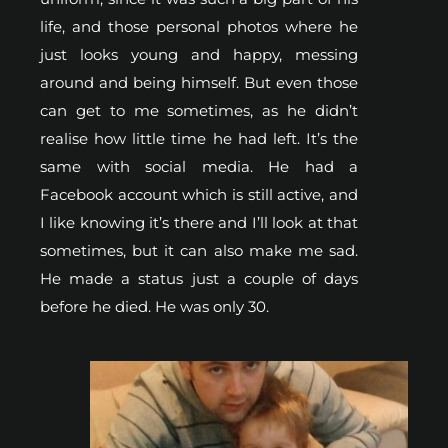
life, and those personal photos where he
just looks young and happy, messing
around and being himself. But even those
can get to me sometimes, as he didn’t
realise how little time he had left. It’s the
same with social media. He had a
Facebook account which is still active, and
I like knowing it’s there and I’ll look at that
sometimes, but it can also make me sad.
He made a status just a couple of days
before he died. He was only 30.