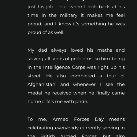
just his job – but when I look back at his
time in the military it makes me feel
proud, and I know it’s something he was
proud of as well.
My dad always loved his maths and
solving all kinds of problems, so him being
in the Intelligence Corps was right up his
street. He also completed a tour of
Afghanistan, and whenever I see the
medal he received when he finally came
home it fills me with pride.
To me, Armed Forces Day means
celebrating everybody currently serving in
the British Armed Forces, but also