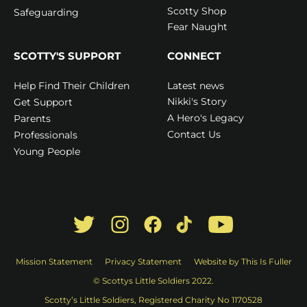
Scotty Shop
Safeguarding
Fear Naught
SCOTTY'S SUPPORT
CONNECT
Latest news
Help Find Their Children
Nikki's Story
Get Support
A Hero's Legacy
Parents
Contact Us
Professionals
Young People
Mission Statement
Privacy Statement
Website by This Is Fuller
© Scottys Little Soldiers 2022.
Scotty’s Little Soldiers, Registered Charity No 1170528