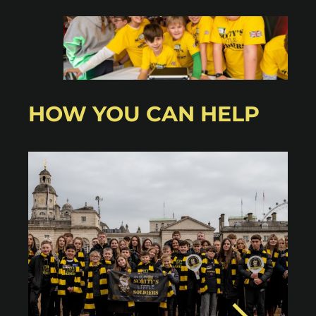
HOW YOU CAN HELP