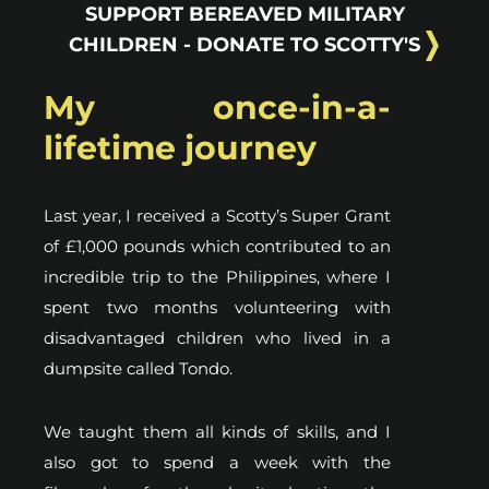
SUPPORT BEREAVED MILITARY
CHILDREN - DONATE TO SCOTTY'S
My once-in-a-
lifetime journey
Last year, I received a Scotty’s Super Grant
of £1,000 pounds which contributed to an
incredible trip to the Philippines, where I
spent two months volunteering with
disadvantaged children who lived in a
dumpsite called Tondo.
We taught them all kinds of skills, and I
also got to spend a week with the