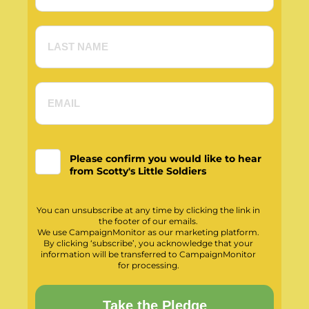
Please confirm you would like to hear
from Scotty's Little Soldiers
You can unsubscribe at any time by clicking the link in
the footer of our emails.
We use CampaignMonitor as our marketing platform.
By clicking ‘subscribe’, you acknowledge that your
information will be transferred to CampaignMonitor
for processing.