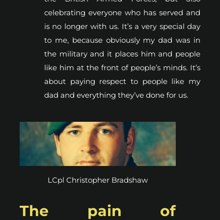
celebrating everyone who has served and
is no longer with us. It’s a very special day
to me, because obviously my dad was in
the military and it places him and people
like him at the front of people’s minds. It’s
about paying respect to people like my
dad and everything they’ve done for us.
LCpl Christopher Bradshaw
The pain of