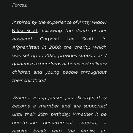
Forces.
Inspired by the experience of Army widow
Nikki Scott
, following the death of her
husband,
Corporal Lee Scott
, in
Afghanistan in 2009, the charity, which
was set up in 2010, provides support and
guidance to hundreds of bereaved military
children and young people throughout
their childhood.
When a young person joins Scotty’s, they
become a member and are supported
until their 25th birthday. Whether it be
one-to-one bereavement support, a
respite break with the family, an