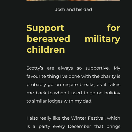
Josh and his dad
Support for
bereaved military
children
Scotty’s are always so supportive. My
favourite thing I’ve done with the charity is
probably go on respite breaks, as it takes
me back to when I used to go on holiday
to similar lodges with my dad.
I also really like the Winter Festival, which
is a party every December that brings