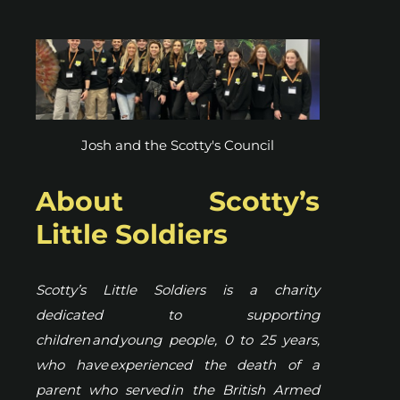
Josh and the Scotty's Council
About Scotty’s
Little Soldiers
Scotty’s Little Soldiers is a charity
dedicated to supporting
children and young people, 0 to 25 years,
who have experienced the death of a
parent who served in the British Armed