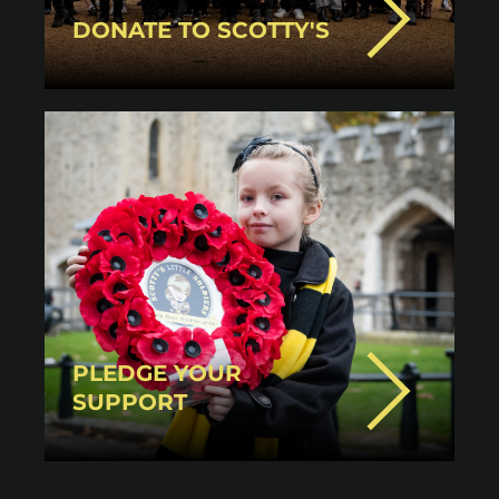
DONATE TO SCOTTY'S
PLEDGE YOUR
SUPPORT