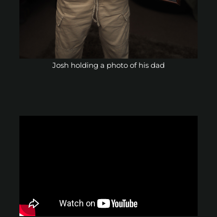
Josh holding a photo of his dad