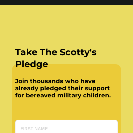
Take The Scotty's
Pledge
Join thousands who have
already pledged their support
for bereaved military children.