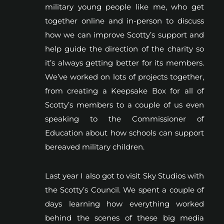
military young people like me, who get
together online and in-person to discuss
how we can improve Scotty’s support and
help guide the direction of the charity so
it’s always getting better for its members.
We’ve worked on lots of projects together,
from creating a Keepsake Box for all of
Scotty’s members to a couple of us even
speaking to the Commissioner of
Education about how schools can support
bereaved military children.
Last year I also got to visit Sky Studios with
the Scotty’s Council. We spent a couple of
days learning how everything worked
behind the scenes of these big media