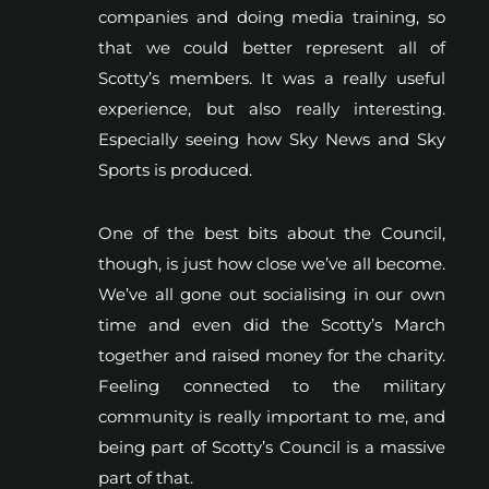
companies and doing media training, so
that we could better represent all of
Scotty’s members. It was a really useful
experience, but also really interesting.
Especially seeing how Sky News and Sky
Sports is produced.
One of the best bits about the Council,
though, is just how close we’ve all become.
We’ve all gone out socialising in our own
time and even did the Scotty’s March
together and raised money for the charity.
Feeling connected to the military
community is really important to me, and
being part of Scotty’s Council is a massive
part of that.