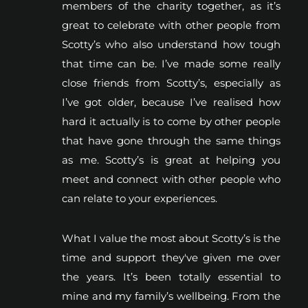
members of the charity together, as it’s
great to celebrate with other people from
Scotty’s who also understand how tough
that time can be. I’ve made some really
close friends from Scotty’s, especially as
I’ve got older, because I’ve realised how
hard it actually is to come by other people
that have gone through the same things
as me. Scotty’s is great at helping you
meet and connect with other people who
can relate to your experiences.
What I value the most about Scotty’s is the
time and support they've given me over
the years. It’s been totally essential to
mine and my family’s wellbeing. From the