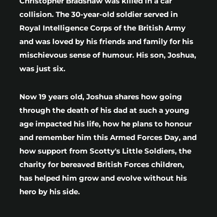
Christopher Bradshaw was killed in a car
collision. The 30-year-old soldier served in
Royal Intelligence Corps of the British Army
and was loved by his friends and family for his
mischievous sense of humour. His son, Joshua,
was just six.
Now 19 years old, Joshua shares how going
through the death of his dad at such a young
age impacted his life, how he plans to honour
and remember him this Armed Forces Day, and
how support from Scotty's Little Soldiers, the
charity for bereaved British Forces children,
has helped him grow and evolve without his
hero by his side.