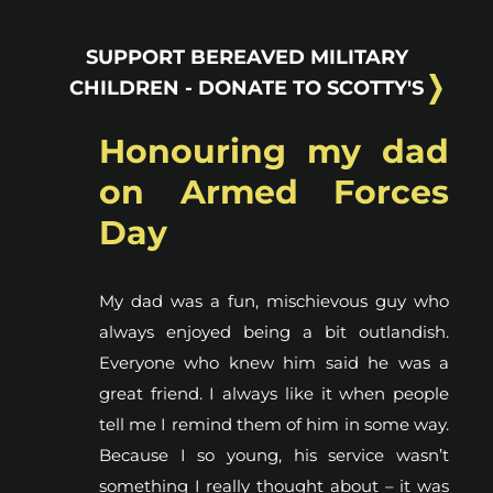
SUPPORT BEREAVED MILITARY
CHILDREN - DONATE TO SCOTTY'S
Honouring my dad
on Armed Forces
Day
My dad was a fun, mischievous guy who
always enjoyed being a bit outlandish.
Everyone who knew him said he was a
great friend. I always like it when people
tell me I remind them of him in some way.
Because I so young, his service wasn’t
something I really thought about – it was