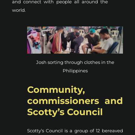
and connect with people all around the
world.
Josh sorting through clothes in the
Philippines
Community,
commissioners and
Scotty’s Council
Scotty’s Council is a group of 12 bereaved