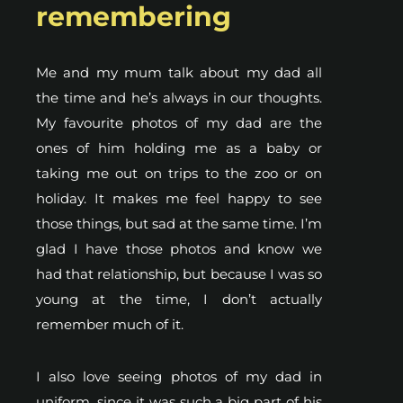
remembering
Me and my mum talk about my dad all
the time and he’s always in our thoughts.
My favourite photos of my dad are the
ones of him holding me as a baby or
taking me out on trips to the zoo or on
holiday. It makes me feel happy to see
those things, but sad at the same time. I’m
glad I have those photos and know we
had that relationship, but because I was so
young at the time, I don’t actually
remember much of it.
I also love seeing photos of my dad in
uniform, since it was such a big part of his