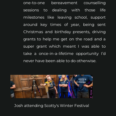
one-to-one bereavement counselling
sessions to dealing with those life
milestones like leaving school, support
around key times of year, being sent
Christmas and birthday presents, driving
grants to help me get on the road and a
super grant which meant I was able to
take a once-in-a-lifetime opportunity I’d
never have been able to do otherwise.
Josh attending Scotty's Winter Festival