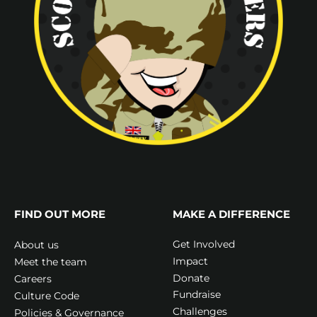
FIND OUT MORE
MAKE A DIFFERENCE
Get Involved
About us
Impact
Meet the team
Donate
Careers
Fundraise
Culture Code
Challenges
Policies & Governance