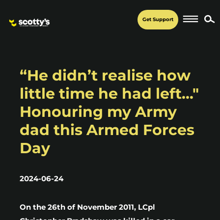
Get Support
“He didn’t realise how
little time he had left..."
Honouring my Army
dad this Armed Forces
Day
2024-06-24
On the 26th of November 2011, LCpl