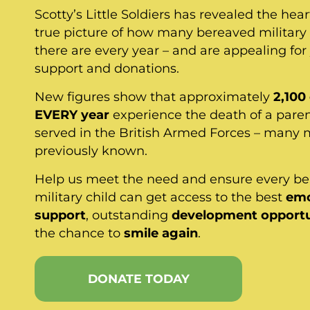
Scotty’s Little Soldiers has revealed the hea
true picture of how many bereaved military 
there are every year – and are appealing for
support and donations.
New figures show that approximately
2,100
EVERY year
experience the death of a pare
served in the British Armed Forces – many 
previously known.
Help us meet the need and ensure every b
military child can get access to the best
emo
support
, outstanding
development opportu
the chance to
smile again
.
DONATE TODAY