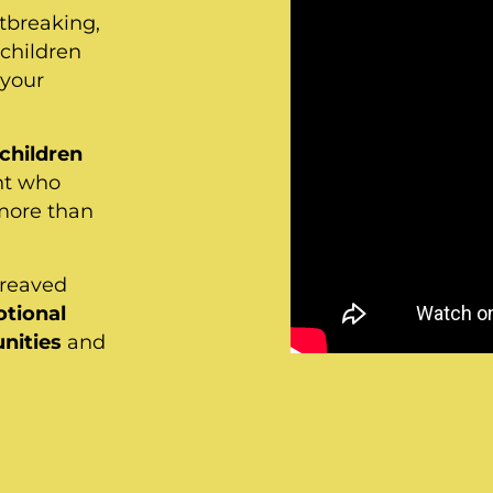
rtbreaking,
children
 your
 children
nt who
more than
ereaved
tional
nities
and