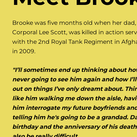
Brooke was five months old when her dad,
Corporal Lee Scott, was killed in action ser
with the 2nd Royal Tank Regiment in Afgh
in 2009.
"I’ll sometimes end up thinking about ho
never going to see him again and how I’ll
out on things I’ve only dreamt about. Thi
like him walking me down the aisle, hav
him interrogate my future boyfriends an
telling him he's going to be a grandad. D
birthday and the anniversary of his deat
also be really difficult.