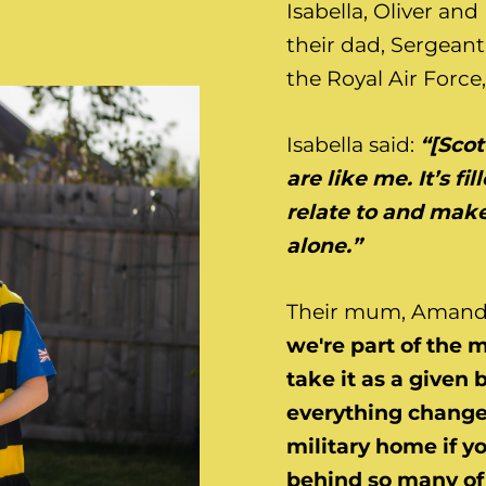
Isabella, Oliver an
their dad, Sergean
the Royal Air Force,
Isabella said:
“[Scot
are like me. It’s fi
relate to and make
alone.”
Their mum, Amanda
we're part of the m
take it as a given 
everything changes
military home if yo
behind so many of 