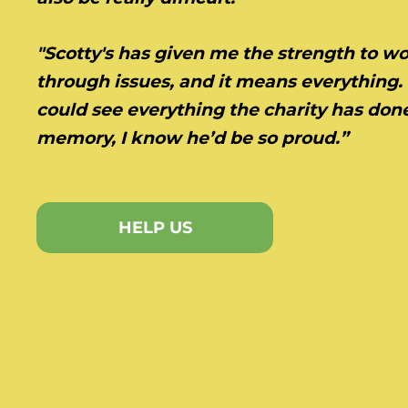
"Scotty's has given me the strength to w
through issues, and it means everything. 
could see everything the charity has done
memory, I know he’d be so proud.”
HELP US