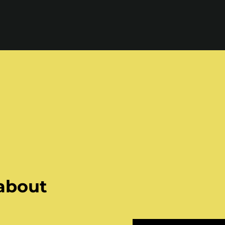
 about