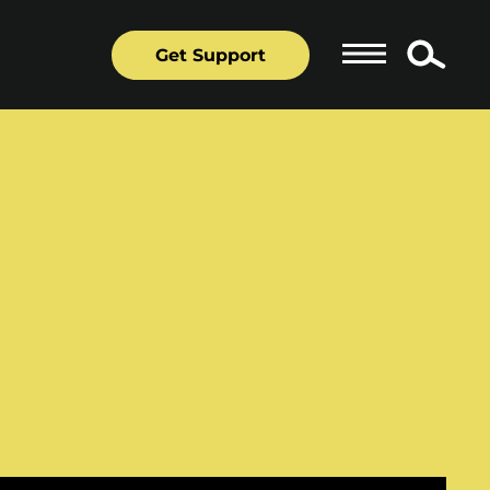
Get Support