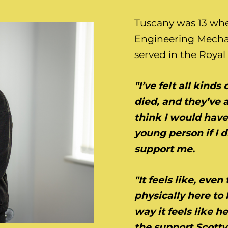
Tuscany was 13 whe
Engineering Mecha
served in the Royal 
"I’ve felt all kind
died, and they’ve 
think I would have
young person if I d
support me.
"It feels like, eve
physically here to 
way it feels like 
the support Scotty’