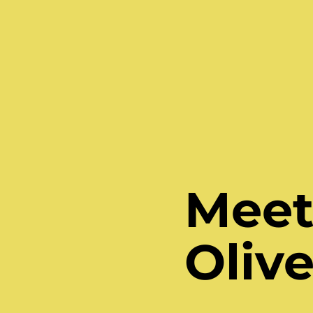
Meet 
Olive