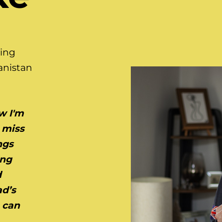
ving
anistan
w I'm
 miss
ngs
ing
d
ad’s
h can