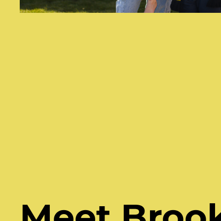
Meet Broo