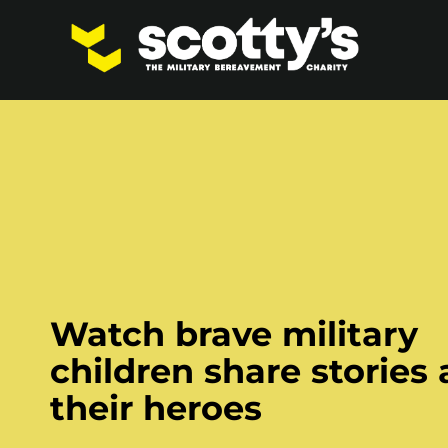
Watch brave military
children share stories
their heroes