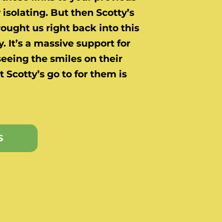
ry isolating. But then Scotty’s
ught us right back into this
. It’s a massive support for
seeing the smiles on their
t Scotty’s go to for them is
S