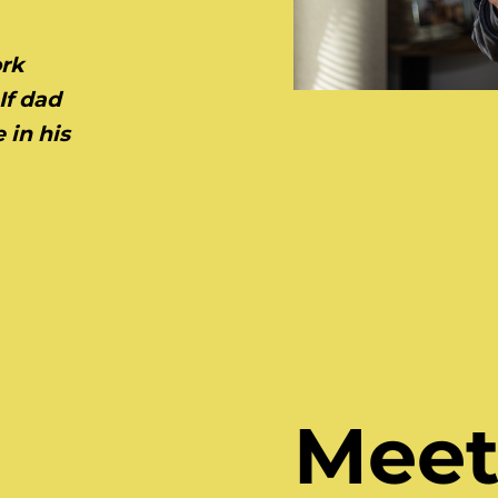
ork
If dad
 in his
Meet