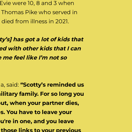
d Evie were 10, 8 and 3 when
t Thomas Pike who served in
 died from illness in 2021.
ty’s] has got a lot of kids that
lled with other kids that I can
 me feel like I’m not so
, said:
“Scotty’s reminded us
ilitary family. For so long you
but, when your partner dies,
. You have to leave your
u're in one, and you leave
those links to your previous