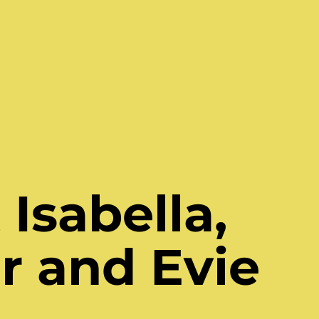
Isabella,
r and Evie