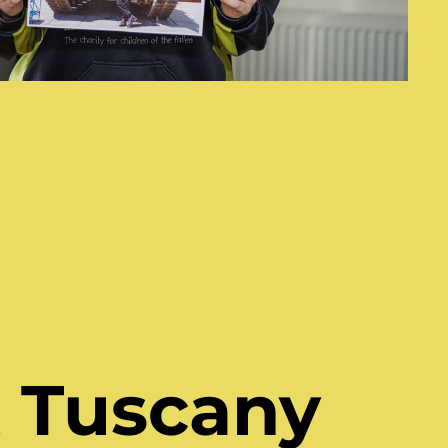
 Tuscany