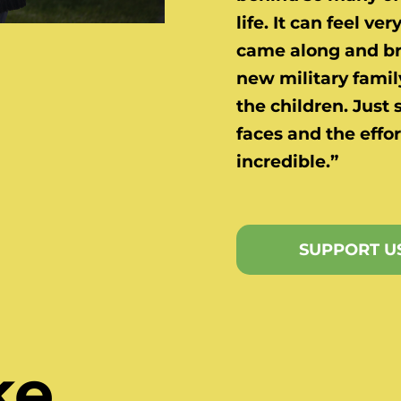
life. It can feel ve
came along and bro
new military family
the children. Just 
faces and the effor
incredible.”
SUPPORT U
ke