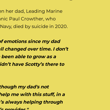
n her dad, Leading Marine
nic Paul Crowther, who
Navy, died by suicide in 2020.
s of emotions since my dad
all changed over time.
I
don’t
 been able to grow as a
idn’t have Scotty’s there to
n though my dad's not
help me with this stuff, in a
he’s always helping through
s provides."