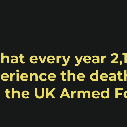
hat every year 2,
erience the death
n the UK Armed F