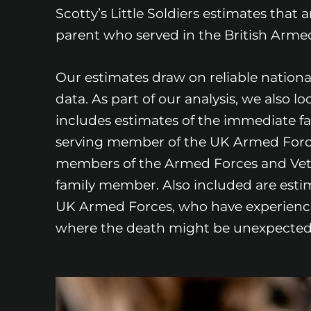
Scotty’s Little Soldiers estimates that
parent who served in the British Armed 
Our estimates draw on reliable nation
data. As part of our analysis, we also l
includes estimates of the immediate f
serving member of the UK Armed Forces 
members of the Armed Forces and Vet
family member. Also included are estim
UK Armed Forces, who have experienced
where the death might be unexpected-