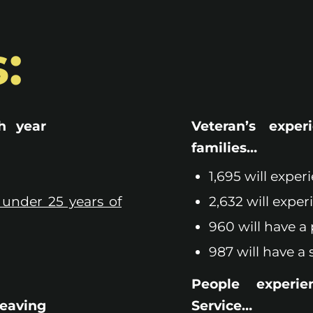
:
h year
Veteran’s exper
families…
1,695 will exper
 under 25 years of
2,632 will exper
960 will have a 
987 will have a 
People experie
leaving
Service…