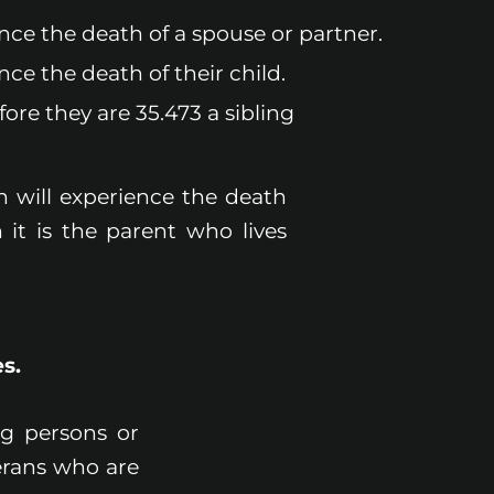
ence the death of a spouse or partner.
nce the death of their child.
ore they are 35.473 a sibling
n will experience the death
 it is the parent who lives
s.
ng persons or
erans who are