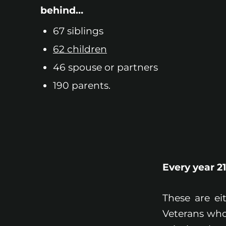
behind…
67 siblings
62 children
46 spouse or partners
190 parents.
Every year 2
These are ei
Veterans who