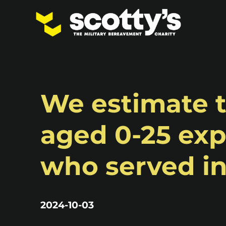
We estimate t
aged 0-25 exp
who served i
2024-10-03