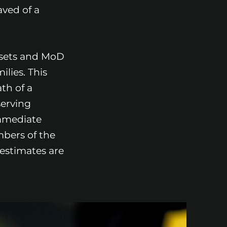
ved of a
asets and MoD
ilies. This
th of a
serving
mmediate
mbers of the
estimates are