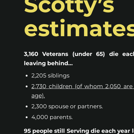
Scotty’s
estimates
3,160 Veterans (under 65) die eac
leaving behind…
2,205 siblings
2,730 children (of whom 2,050 are
age).
2,300 spouse or partners.
4,000 parents.
95 people still Serving die each year 