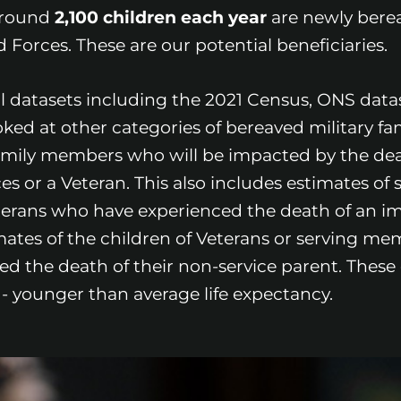
 around
2,100 children each year
are newly berea
Forces. These are our potential beneficiaries.
al datasets including the 2021 Census, ONS dat
ooked at other categories of bereaved military fam
amily members who will be impacted by the dea
or a Veteran. This also includes estimates of 
erans who have experienced the death of an i
ates of the children of Veterans or serving me
 the death of their non-service parent. These 
 younger than average life expectancy.