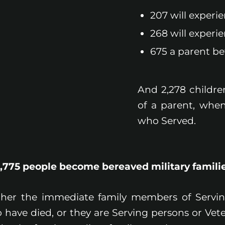
207 will experi
268 will experie
675 a parent bef
And 2,278 childre
of a parent, when
who Served.
1,775 people become bereaved military familie
ther the immediate family members of Servi
 have died, or they are Serving persons or Vet