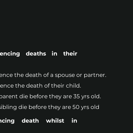
iencing deaths in their
ience the death of a spouse or partner.
ience the death of their child.
parent die before they are 35 yrs old.
sibling die before they are 50 yrs old
ncing death whilst in