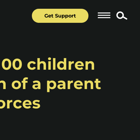
Get Support
100 children
 of a parent
orces