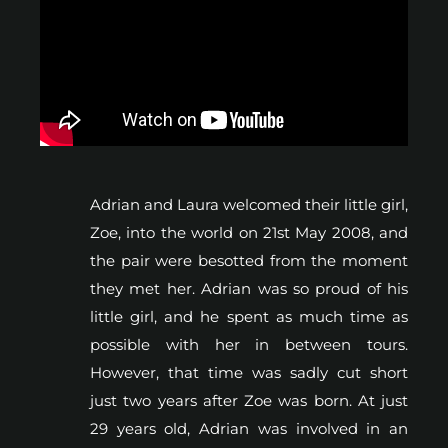
Adrian and Laura welcomed their little girl,
Zoe, into the world on 21st May 2008, and
the pair were besotted from the moment
they met her. Adrian was so proud of his
little girl, and he spent as much time as
possible with her in between tours.
However, that time was sadly cut short
just two years after Zoe was born. At just
29 years old, Adrian was involved in an