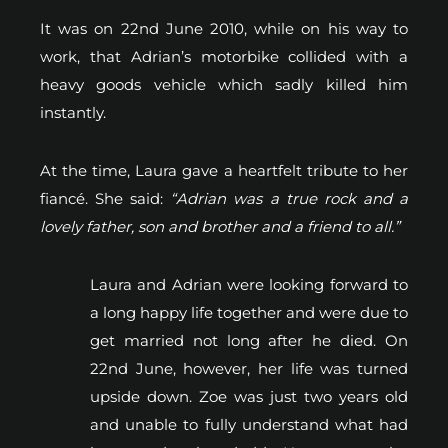
It was on 22nd June 2010, while on his way to
work, that Adrian’s motorbike collided with a
heavy goods vehicle which sadly killed him
instantly.
At the time, Laura gave a heartfelt tribute to her
fiancé. She said:
“Adrian was a true rock and a
lovely father, son and brother and a friend to all.”
Laura and Adrian were looking forward to
a long happy life together and were due to
get married not long after he died. On
22nd June, however, her life was turned
upside down. Zoe was just two years old
and unable to fully understand what had