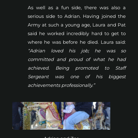
As well as a fun side, there was also a
serious side to Adrian. Having joined the
Army at such a young age, Laura and Pat
said he worked incredibly hard to get to
where he was before he died. Laura said:
“Adrian loved his job; he was so
committed and proud of what he had
achieved. Being promoted to Staff
Sergeant was one of his biggest
achievements professionally.”