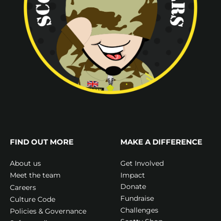
FIND OUT MORE
MAKE A DIFFERENCE
Get Involved
About us
Impact
Meet the team
Donate
Careers
Fundraise
Culture Code
Challenges
Policies & Governance