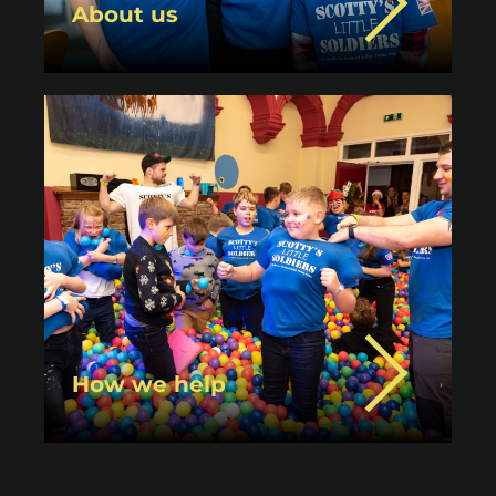
About us
How we help