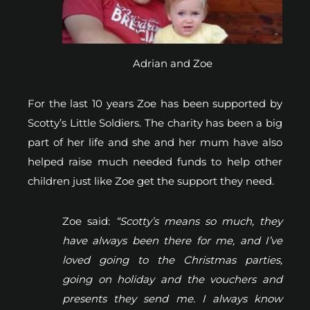
Adrian and Zoe
For the last 10 years Zoe has been supported by
Scotty’s Little Soldiers. The charity has been a big
part of her life and she and her mum have also
helped raise much needed funds to help other
children just like Zoe get the support they need.
Zoe said:
“Scotty’s means so much, they
have always been there for me, and I’ve
loved going to the Christmas parties,
going on holiday and the vouchers and
presents they send me. I always know