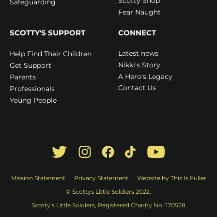
Scotty Shop
Safeguarding
Fear Naught
SCOTTY'S SUPPORT
CONNECT
Latest news
Help Find Their Children
Nikki's Story
Get Support
A Hero's Legacy
Parents
Contact Us
Professionals
Young People
Mission Statement
Privacy Statement
Website by This Is Fuller
© Scottys Little Soldiers 2022.
Scotty’s Little Soldiers, Registered Charity No 1170528