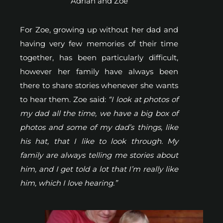
Adrian and Zoe
For Zoe, growing up without her dad and
having very few memories of their time
together, has been particularly difficult,
however her family have always been
there to share stories whenever she wants
to hear them. Zoe said:
“I look at photos of
my dad all the time, we have a big box of
photos and some of my dad’s things, like
his hat, that I like to look through. My
family are always telling me stories about
him, and I get told a lot that I’m really like
him, which I love hearing.”