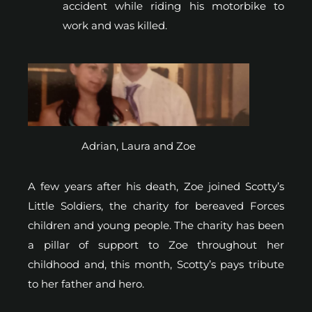
accident while riding his motorbike to
work and was killed.
Adrian, Laura and Zoe
A few years after his death, Zoe joined Scotty’s
Little Soldiers, the charity for bereaved Forces
children and young people. The charity has been
a pillar of support to Zoe throughout her
childhood and, this month, Scotty’s pays tribute
to her father and hero.