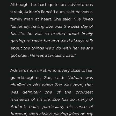
Although he had quite an adventurous
streak, Adrian’s fiancé Laura, said he was a
family man at heart. She said:
“He loved
his family, having Zoe was the best day of
his life, he was so excited about finally
getting to meet her and we’d always talk
about the things we’d do with her as she
got older. He was a fantastic dad.”
Adrian’s mum, Pat, who is very close to her
granddaughter, Zoe, said:
“Adrian was
chuffed to bits when Zoe was born, that
was definitely one of the proudest
moments of his life. Zoe has so many of
Adrian’s traits, particularly his sense of
humour, she’s always playing jokes on my