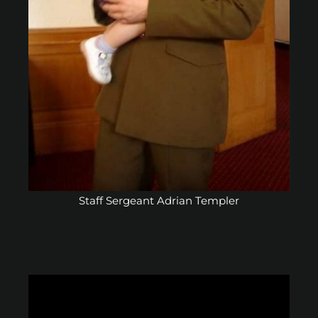
Staff Sergeant Adrian Templer