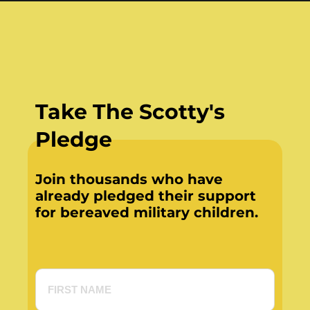
Take The Scotty's
Pledge
Join thousands who have
already pledged their support
for bereaved military children.