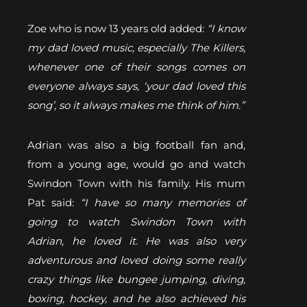
Zoe who is now 13 years old added:
“I know
my dad loved music, especially The Killers,
whenever one of their songs comes on
everyone always says, ‘your dad loved this
song’, so it always makes me think of him.”
Adrian was also a big football fan and,
from a young age, would go and watch
Swindon Town with his family. His mum
Pat said:
“I have so many memories of
going to watch Swindon Town with
Adrian, he loved it. He was also very
adventurous and loved doing some really
crazy things like bungee jumping, diving,
boxing, hockey, and he also achieved his