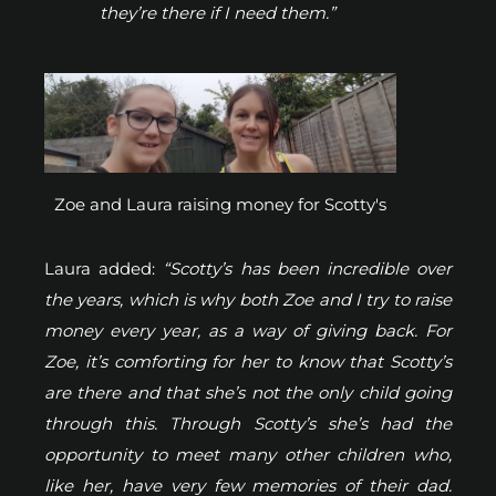
they’re there if I need them.”
Zoe and Laura raising money for Scotty's
Laura added:
“Scotty’s has been incredible over
the years, which is why both Zoe and I try to raise
money every year, as a way of giving back. For
Zoe, it’s comforting for her to know that Scotty’s
are there and that she’s not the only child going
through this. Through Scotty’s she’s had the
opportunity to meet many other children who,
like her, have very few memories of their dad.