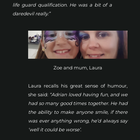
life guard qualification. He was a bit of a
daredevil really.”
Zoe and mum, Laura
Laura recalls his great sense of humour,
she said:
“Adrian loved having fun, and we
had so many good times together. He had
the ability to make anyone smile, if there
was ever anything wrong, he’d always say
‘well it could be worse’
.