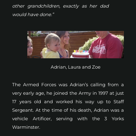
other grandchildren, exactly as her dad
would have done.”
Adrian, Laura and Zoe
The Armed Forces was Adrian’s calling from a
very early age, he joined the Army in 1997 at just
17 years old and worked his way up to Staff
Sergeant. At the time of his death, Adrian was a
vehicle Artificer, serving with the 3 Yorks
Warminster.