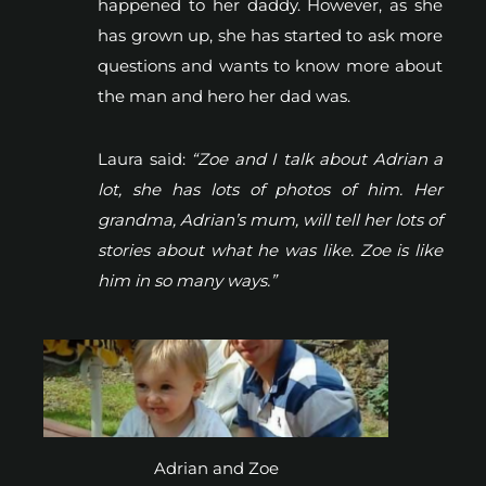
happened to her daddy. However, as she
has grown up, she has started to ask more
questions and wants to know more about
the man and hero her dad was.
Laura said:
“Zoe and I talk about Adrian a
lot, she has lots of photos of him. Her
grandma, Adrian’s mum, will tell her lots of
stories about what he was like. Zoe is like
him in so many ways.”
Adrian and Zoe