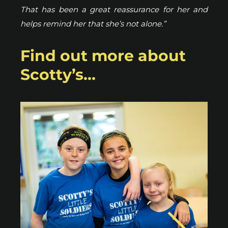
That has been a great reassurance for her and
helps remind her that she’s not alone.”
Find out more about
Scotty’s…