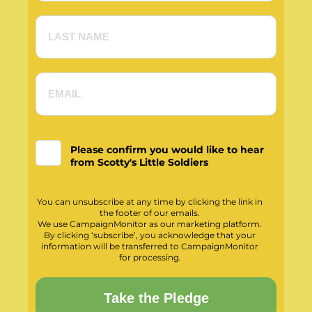
Please confirm you would like to hear
from Scotty's Little Soldiers
You can unsubscribe at any time by clicking the link in
the footer of our emails.
We use CampaignMonitor as our marketing platform.
By clicking ‘subscribe’, you acknowledge that your
information will be transferred to CampaignMonitor
for processing.