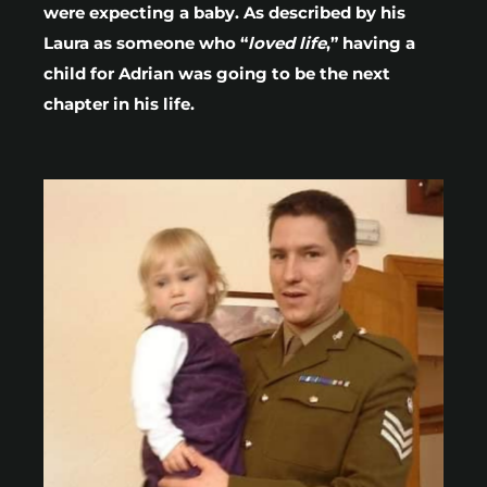
were expecting a baby. As described by his
Laura as someone who “
loved life
,” having a
child for Adrian was going to be the next
chapter in his life.