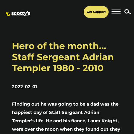
Get Support
Hero of the month…
Staff Sergeant Adrian
Templer 1980 - 2010
2022-02-01
Finding out he was going to be a dad was the
happiest day of Staff Sergeant Adrian
Templer’s life. He and his fiancé, Laura Knight,
were over the moon when they found out they