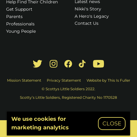
Latest news
Help Find Their Children
Nikki's Story
Get Support
A Hero's Legacy
Parents
Contact Us
Professionals
Young People
Mission Statement
Privacy Statement
Website by This Is Fuller
© Scottys Little Soldiers 2022.
Scotty’s Little Soldiers, Registered Charity No 1170528
We use cookies for
CLOSE
marketing analytics