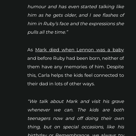
humour and has even started talking like
him as he gets older, and I see flashes of
him in Ruby’s face and the expressions she
pulls all the time.”
As
Mark died when Lennon was a baby
and before Ruby had been born, neither of
them have any memories of him. Despite
this, Carla helps the kids feel connected to
their dad in lots of other ways.
“We talk about Mark and visit his grave
whenever we can. The kids are both
teenagers now and off doing their own
thing, but on special occasions, like his
birthday or Remembrance, we always try