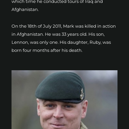
which time he conducted tours of Iraq and
Afghanistan.
On the 18th of July 2011, Mark was killed in action
in Afghanistan. He was 33 years old. His son,
Lennon, was only one. His daughter, Ruby, was
born four months after his death.