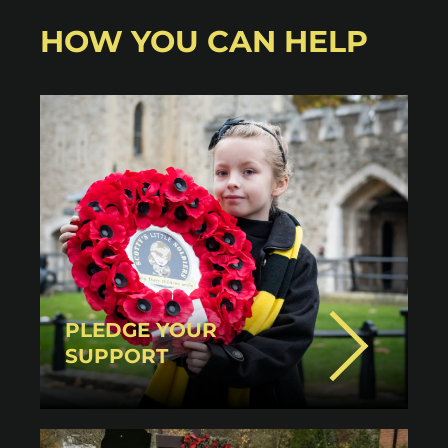
HOW YOU CAN HELP
PLEDGE YOUR
SUPPORT