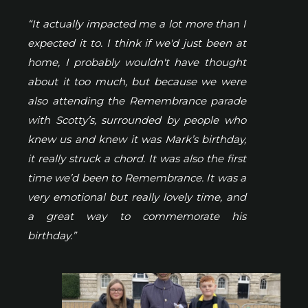
“It actually impacted me a lot more than I
expected it to. I think if we'd just been at
home, I probably wouldn't have thought
about it too much, but because we were
also attending the Remembrance parade
with Scotty’s, surrounded by people who
knew us and knew it was Mark’s birthday,
it really struck a chord. It was also the first
time we’d been to Remembrance. It was a
very emotional but really lovely time, and
a great way to commemorate his
birthday.”