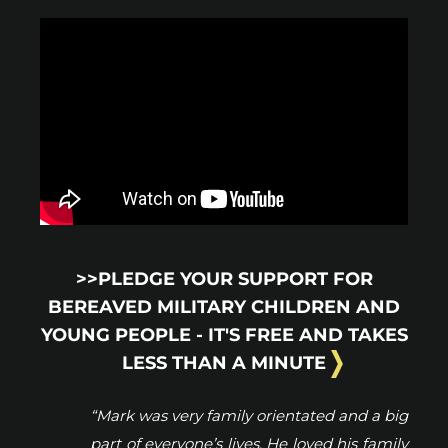
>>PLEDGE YOUR SUPPORT FOR
BEREAVED MILITARY CHILDREN AND
YOUNG PEOPLE - IT'S FREE AND TAKES
LESS THAN A MINUTE
“Mark was very family orientated and a big
part of everyone’s lives. He loved his family