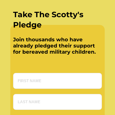
Take The Scotty's
Pledge
Join thousands who have
already pledged their support
for bereaved military children.