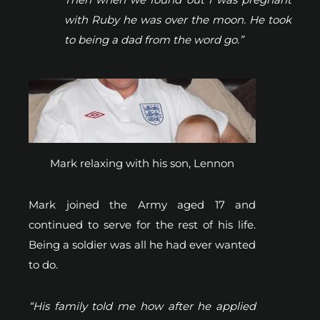
with Ruby he was over the moon. He took
to being a dad from the word go.”
Mark relaxing with his son, Lennon
Mark joined the Army aged 17 and
continued to serve for the rest of his life.
Being a soldier was all he had ever wanted
to do.
“His family told me how after he applied