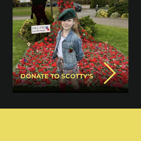
DONATE TO SCOTTY'S