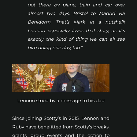
got there by plane, train and car over
almost two days. Bristol to Madrid via
Benidorm. That’s Mark in a nutshell!
Lennon especially loves that story, as it’s
exactly the kind of thing we can all see
him doing one day, too.”
Lennon stood by a message to his dad
Since joining Scotty’s in 2015, Lennon and
Ruby have benefitted from Scotty’s breaks,
grants, group events and the option to