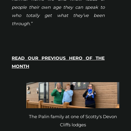
people their own age they can speak to
who totally get what they’ve been
through.”
READ OUR PREVIOUS HERO OF THE
MONTH
The Palin family at one of Scotty's Devon
Cliffs lodges