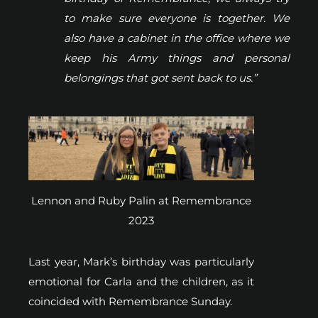
to make sure everyone is together. We
also have a cabinet in the office where we
keep his Army things and personal
belongings that got sent back to us.”
Lennon and Ruby Palin at Remembrance
2023
Last year, Mark’s birthday was particularly
emotional for Carla and the children, as it
coincided with Remembrance Sunday.