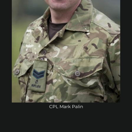
CPL Mark Palin