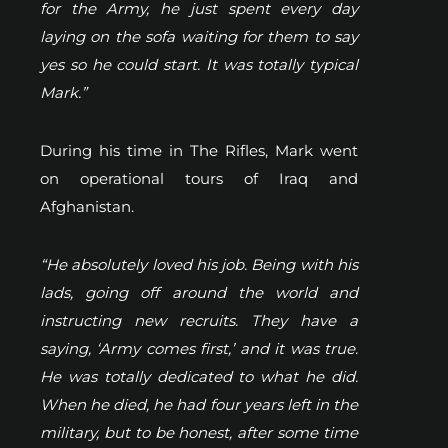
for the Army, he just spent every day
laying on the sofa waiting for them to say
yes so he could start. It was totally typical
Mark.”
During his time in The Rifles, Mark went
on operational tours of Iraq and
Afghanistan.
“He absolutely loved his job. Being with his
lads, going off around the world and
instructing new recruits. They have a
saying, ‘Army comes first,’ and it was true.
He was totally dedicated to what he did.
When he died, he had four years left in the
military, but to be honest, after some time