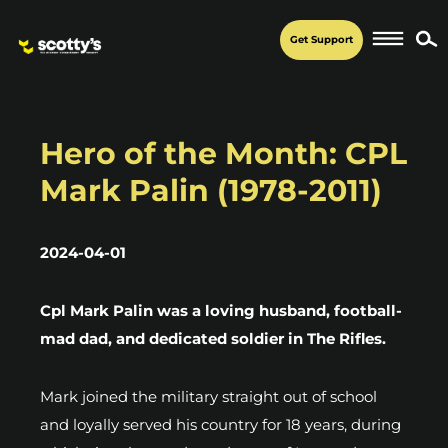
Get Support
Hero of the Month: CPL
Mark Palin (1978-2011)
2024-04-01
Cpl Mark Palin was a loving husband, football-
mad dad, and dedicated soldier in The Rifles.
Mark joined the military straight out of school
and loyally served his country for 18 years, during