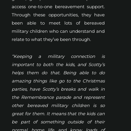
access one-to-one bereavement support.
Through these opportunities, they have
been able to meet lots of bereaved
military children who can understand and
relate to what they’ve been through.
“Keeping a military connection is
important to both the kids, and Scotty’s
helps them do that. Being able to do
amazing things like go to the Christmas
parties, have Scotty’s breaks and walk in
the Remembrance parade and represent
other bereaved military children is so
great for them. It means that the kids can
be part of something outside of their
normal home life and know loads of