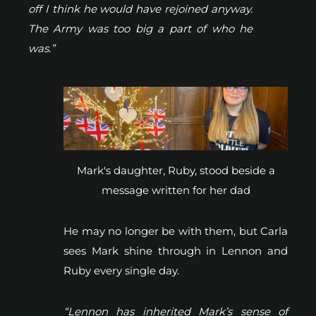
off I think he would have rejoined anyway.
The Army was too big a part of who he
was.”
Mark's daughter, Ruby, stood beside a
message written for her dad
He may no longer be with them, but Carla
sees Mark shine through in Lennon and
Ruby every single day.
“Lennon has inherited Mark’s sense of