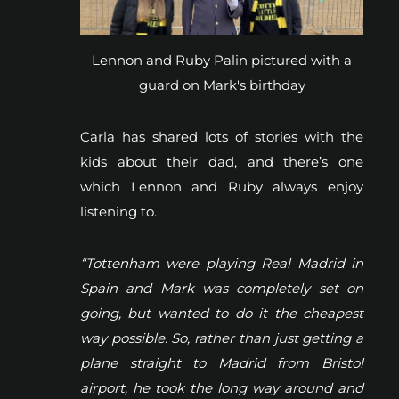
Lennon and Ruby Palin pictured with a
guard on Mark's birthday
Carla has shared lots of stories with the
kids about their dad, and there’s one
which Lennon and Ruby always enjoy
listening to.
“Tottenham were playing Real Madrid in
Spain and Mark was completely set on
going, but wanted to do it the cheapest
way possible. So, rather than just getting a
plane straight to Madrid from Bristol
airport, he took the long way around and