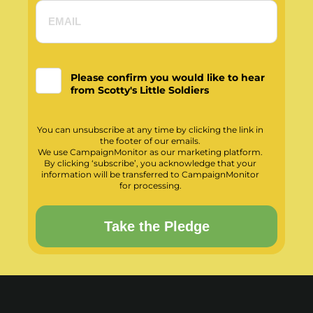
Please confirm you would like to hear
from Scotty's Little Soldiers
You can unsubscribe at any time by clicking the link in
the footer of our emails.
We use CampaignMonitor as our marketing platform.
By clicking ‘subscribe’, you acknowledge that your
information will be transferred to CampaignMonitor
for processing.