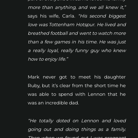
more than anything, and we all knew it,”
says his wife, Carla.
“His second biggest
love was Tottenham Hotspur. He lived and
breathed football and went to watch more
than a few games in his time. He was just
a really loyal, really funny guy who knew
how to enjoy life.”
Mark never got to meet his daughter
Ruby, but it’s clear from the short time he
was able to spend with Lennon that he
was an incredible dad.
“He totally doted on Lennon and loved
going out and doing things as a family.
Then when we found out I was pregnant