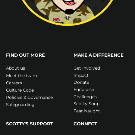
FIND OUT MORE
MAKE A DIFFERENCE
Get Involved
About us
Impact
Meet the team
Donate
Careers
Fundraise
Culture Code
Challenges
Policies & Governance
Scotty Shop
Safeguarding
Fear Naught
SCOTTY'S SUPPORT
CONNECT