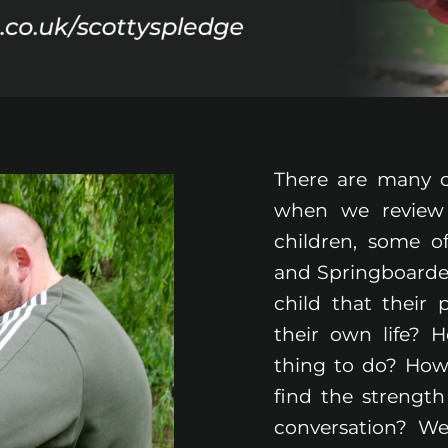
There are many c
when we review
children, some 
and Springboarder
child that their
their own life? 
thing to do? How
find the strength
conversation? We