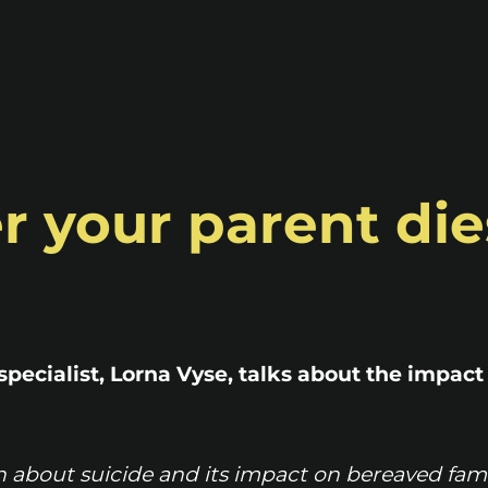
ter your parent die
specialist, Lorna Vyse, talks about the impact
n about suicide and its impact on bereaved fam