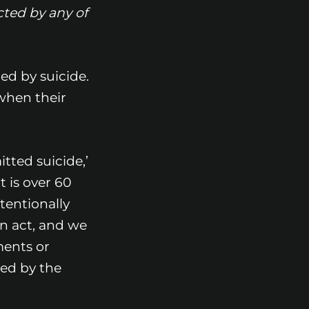
cted by any of
ed by suicide.
when their
tted suicide,’
t is over 60
tentionally
an act, and we
uments or
ted by the