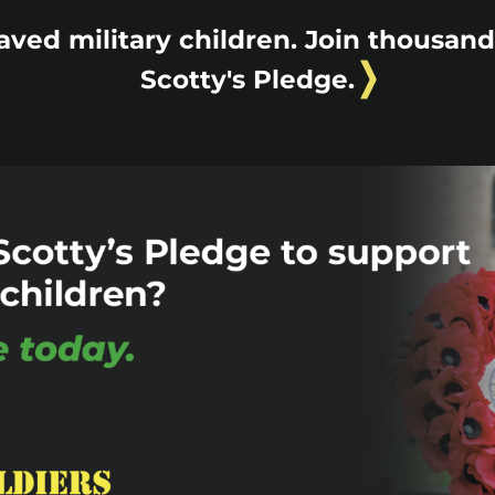
aved military children. Join thousan
Scotty's Pledge.