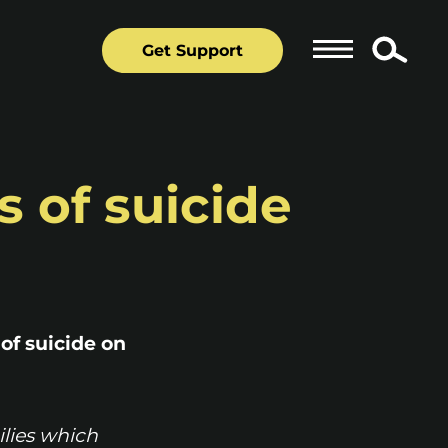
Get Support
s of suicide
 of suicide on
ilies which