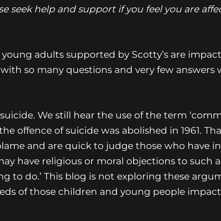
 seek help and support if you feel you are affe
 young adults supported by Scotty’s are impact
 with so many questions and very few answers 
suicide. We still hear the use of the term ‘commi
the offence of suicide was abolished in 1961. Tha
blame and are quick to judge those who have in
may have religious or moral objections to such 
hing to do.’ This blog is not exploring these arg
needs of those children and young people impac