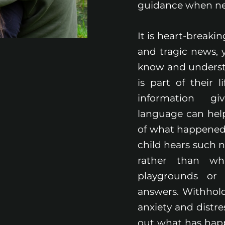
guidance when n
It is heart-breaki
and tragic news, y
know and underst
is part of their l
information gi
language can help
of what happened a
child hears such 
rather than whi
playgrounds or 
answers. Withhol
anxiety and distre
out what has happe