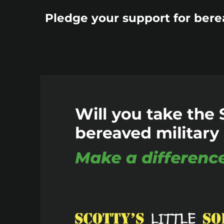
Pledge your support for bere