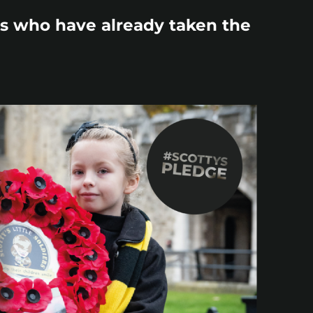
ds who have already taken the