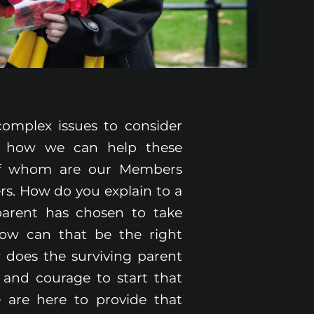
omplex issues to consider
 how we can help these
of whom are our Members
s. How do you explain to a
 parent has chosen to take
How can that be the right
 does the surviving parent
 and courage to start that
 are here to provide that