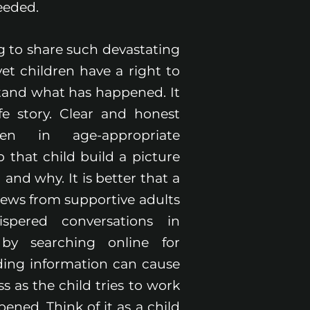
eeded.
ng to share such devastating
et children have a right to
and what has happened. It
ife story. Clear and honest
ven in age-appropriate
 that child build a picture
nd why. It is better that a
news from supportive adults
spered conversations in
by searching online for
ding information can cause
ss as the child tries to work
ned. Think of it as a child