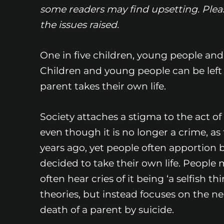
some readers may find upsetting. Please
the issues raised.
One in five children, young people and
Children and young people can be left
parent takes their own life.
Society attaches a stigma to the act of 
even though it is no longer a crime, as 
years ago, yet people often apportion 
decided to take their own life. People 
often hear cries of it being ‘a selfish t
theories, but instead focuses on the 
death of a parent by suicide.