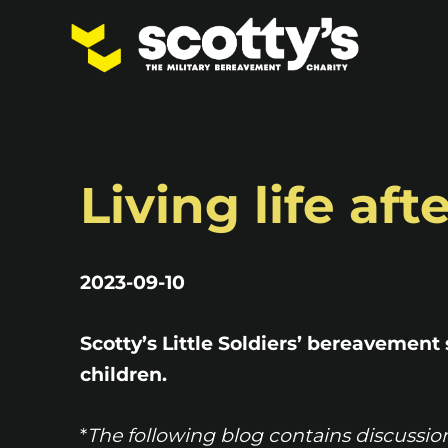
Living life af
2023-09-10
Scotty’s Little Soldiers’ bereavement 
children.
*
The following blog contains discussio