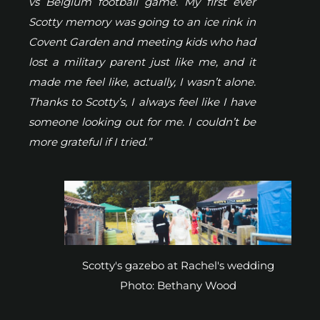
vs Belgium football game. My first ever
Scotty memory was going to an ice rink in
Covent Garden and meeting kids who had
lost a military parent just like me, and it
made me feel like, actually, I wasn’t alone.
Thanks to Scotty’s, I always feel like I have
someone looking out for me. I couldn’t be
more grateful if I tried.”
Scotty's gazebo at Rachel's wedding
Photo: Bethany Wood