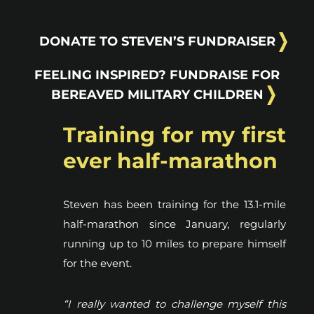
DONATE TO STEVEN’S FUNDRAISER
FEELING INSPIRED? FUNDRAISE FOR
BEREAVED MILITARY CHILDREN
Training for my first
ever half-marathon
Steven has been training for the 13.1-mile
half-marathon since January, regularly
running up to 10 miles to prepare himself
for the event.
“I really wanted to challenge myself this