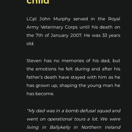
child
LCpl John Murphy served in the Royal
Army Veterinary Corps until his death on
the 7th of January 2007. He was 33 years
old.
Steven has no memories of his dad, but
the emotions he felt during and after his
father’s death have stayed with him as he
has grown up, shaping the young man he
has become.
“My dad was in a bomb defusal squad and
went on operational tours a lot. We were
living in Ballykelly in Northern Ireland