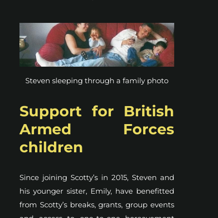
Steven sleeping through a family photo
Support for British
Armed Forces
children
Since joining Scotty’s in 2015, Steven and
his younger sister, Emily, have benefitted
from Scotty’s breaks, grants, group events