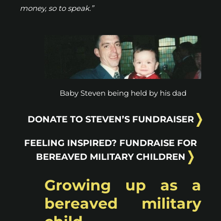
money, so to speak.”
Baby Steven being held by his dad
DONATE TO STEVEN’S FUNDRAISER
FEELING INSPIRED? FUNDRAISE FOR
BEREAVED MILITARY CHILDREN
Growing up as a
bereaved military