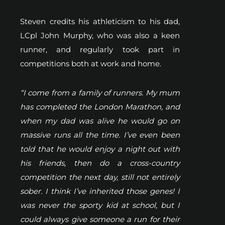
Steven credits his athleticism to his dad,
LCpl John Murphy, who was also a keen
runner, and regularly took part in
competitions both at work and home.
“I come from a family of runners. My mum
has completed the London Marathon, and
when my dad was alive he would go on
massive runs all the time. I’ve even been
told that he would enjoy a night out with
his friends, then do a cross-country
competition the next day, still not entirely
sober. I think I’ve inherited those genes! I
was never the sporty kid at school, but I
could always give someone a run for their