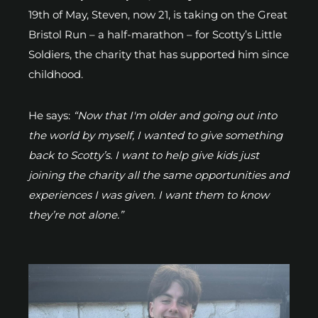
19th of May, Steven, now 21, is taking on the Great
Bristol Run – a half-marathon – for Scotty’s Little
Soldiers, the charity that has supported him since
childhood.
He says:
“Now that I'm older and going out into
the world by myself, I wanted to give something
back to Scotty’s. I want to help give kids just
joining the charity all the same opportunities and
experiences I was given. I want them to know
they’re not alone.”