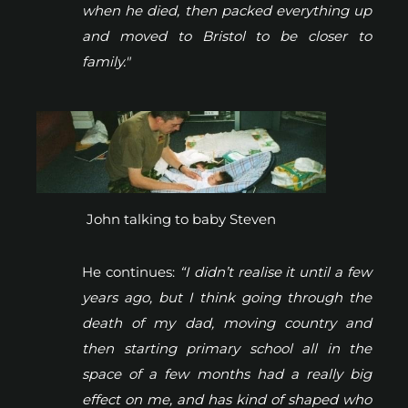
when he died, then packed everything up
and moved to Bristol to be closer to
family."
John talking to baby Steven
He continues:
“I didn’t realise it until a few
years ago, but I think going through the
death of my dad, moving country and
then starting primary school all in the
space of a few months had a really big
effect on me, and has kind of shaped who