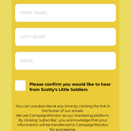
Please confirm you would like to hear
from Scotty's Little Soldiers
You can unsubscribe at any time by clicking the link in
the footer of our emails.
We use CampaignMonitor as our marketing platform.
By clicking ‘subscribe’, you acknowledge that your
information will be transferred to CampaignMonitor
for processing.