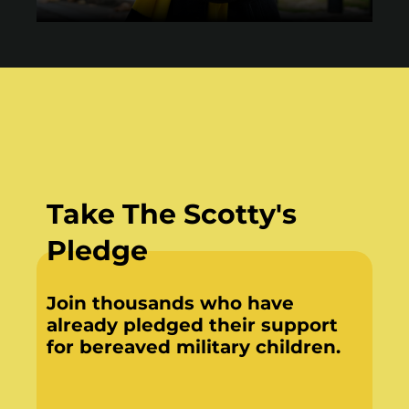
Take The Scotty's
Pledge
Join thousands who have
already pledged their support
for bereaved military children.