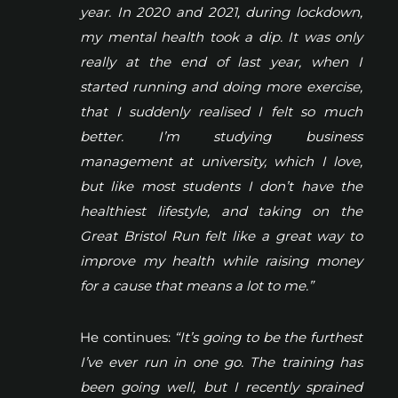
year. In 2020 and 2021, during lockdown,
my mental health took a dip. It was only
really at the end of last year, when I
started running and doing more exercise,
that I suddenly realised I felt so much
better. I’m studying business
management at university, which I love,
but like most students I don’t have the
healthiest lifestyle, and taking on the
Great Bristol Run felt like a great way to
improve my health while raising money
for a cause that means a lot to me.”
He continues:
“It’s going to be the furthest
I’ve ever run in one go. The training has
been going well, but I recently sprained