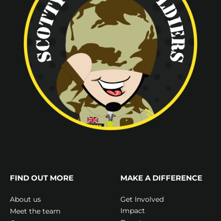
FIND OUT MORE
MAKE A DIFFERENCE
Get Involved
About us
Impact
Meet the team