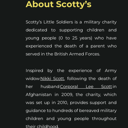
About Scotty’s
Scotty’s Little Soldiers is a military charity
dedicated to supporting children and
young people (0 to 25 years) who have
experienced the death of a parent who
served in the British Armed Forces.
Inspired by the experience of Army
widow
Nikki Scott
, following the death of
her husband
Corporal Lee Scott
in
Afghanistan in 2009, the charity, which
was set up in 2010, provides support and
guidance to hundreds of bereaved military
children and young people throughout
their childhood.