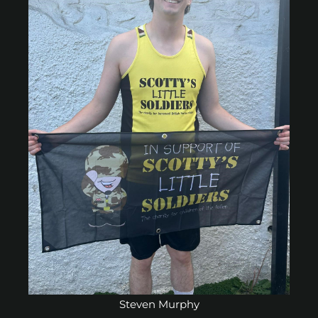
Steven Murphy