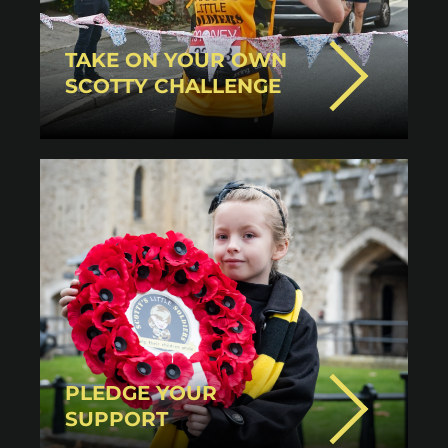
TAKE ON YOUR OWN
SCOTTY CHALLENGE
PLEDGE YOUR
SUPPORT