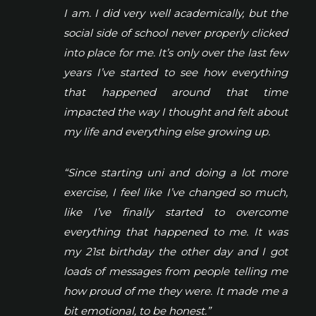
I am. I did very well academically, but the
social side of school never properly clicked
into place for me. It’s only over the last few
years I’ve started to see how everything
that happened around that time
impacted the way I thought and felt about
my life and everything else growing up.
“Since starting uni and doing a lot more
exercise, I feel like I’ve changed so much,
like I’ve finally started to overcome
everything that happened to me. It was
my 21st birthday the other day and I got
loads of messages from people telling me
how proud of me they were. It made me a
bit emotional, to be honest.”