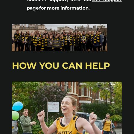
page
for more information.
HOW YOU CAN HELP