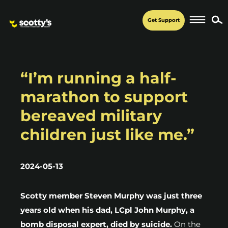
Get Support
“I’m running a half-
marathon to support
bereaved military
children just like me.”
2024-05-13
Scotty member Steven Murphy was just three
years old when his dad, LCpl John Murphy, a
bomb disposal expert, died by suicide.
On the