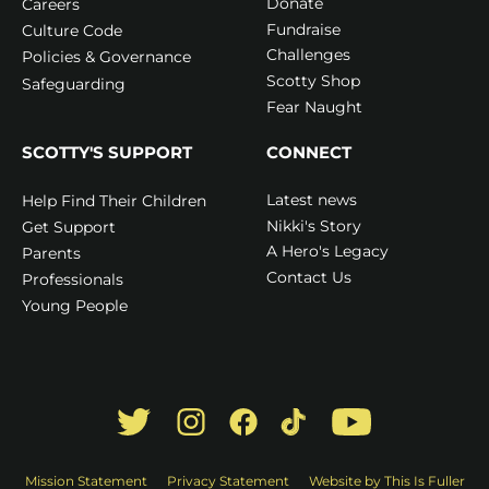
Donate
Careers
Fundraise
Culture Code
Challenges
Policies & Governance
Scotty Shop
Safeguarding
Fear Naught
SCOTTY'S SUPPORT
CONNECT
Latest news
Help Find Their Children
Nikki's Story
Get Support
A Hero's Legacy
Parents
Contact Us
Professionals
Young People
Mission Statement
Privacy Statement
Website by This Is Fuller