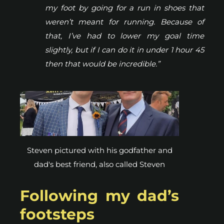
my foot by going for a run in shoes that
weren’t meant for running. Because of
that, I’ve had to lower my goal time
slightly, but if I can do it in under 1 hour 45
then that would be incredible.”
Steven pictured with his godfather and
dad's best friend, also called Steven
Following my dad’s
footsteps