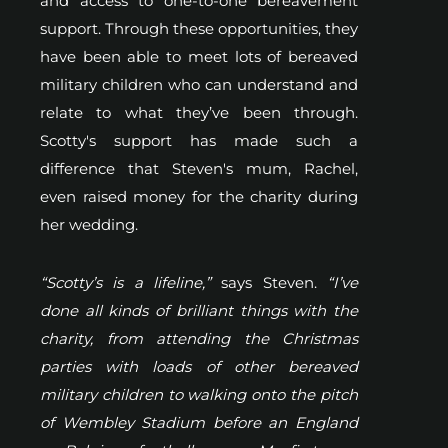
and access to one-to-one bereavement
support. Through these opportunities, they
have been able to meet lots of bereaved
military children who can understand and
relate to what they’ve been through.
Scotty's support has made such a
difference that Steven's mum, Rachel,
even raised money for the charity during
her wedding.
“Scotty’s is a lifeline,”
says Steven.
“I’ve
done all kinds of brilliant things with the
charity, from attending the Christmas
parties with loads of other bereaved
military children to walking onto the pitch
of Wembley Stadium before an England