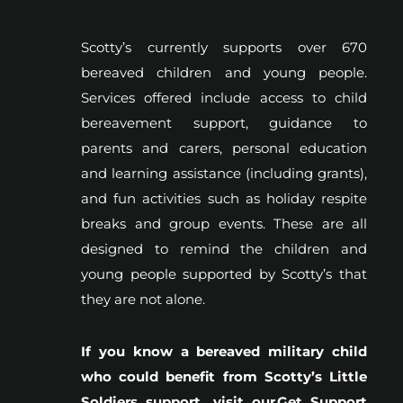
Scotty’s currently supports over 670
bereaved children and young people.
Services offered include access to child
bereavement support, guidance to
parents and carers, personal education
and learning assistance (including grants),
and fun activities such as holiday respite
breaks and group events. These are all
designed to remind the children and
young people supported by Scotty’s that
they are not alone.
If you know a bereaved military child
who could benefit from Scotty’s Little
Soldiers support, visit our
Get Support