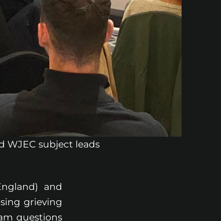
and WJEC subject leads
England) and
sing grieving
xam questions