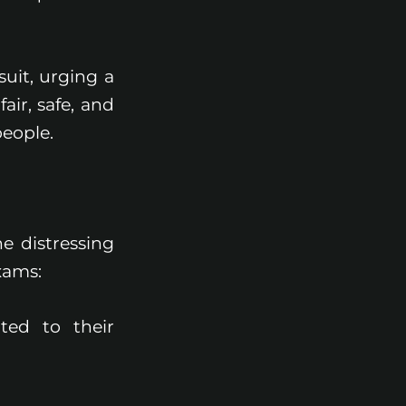
suit, urging a
ir, safe, and
eople.
he distressing
xams:
ted to their