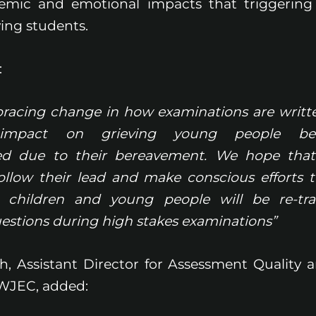
emic and emotional impacts that triggering
ing students.
:
acing change in how examinations are writte
t impact on grieving young people bei
ed due to their bereavement. We hope tha
follow their lead and make conscious efforts 
 children and young people will be re-tr
uestions during high stakes examinations”
sh, Assistant Director for Assessment Quality 
WJEC, added: