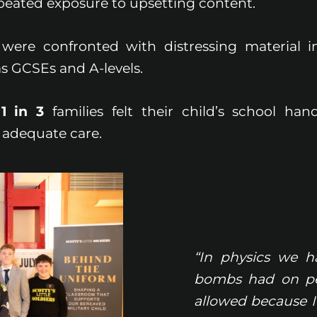
peated exposure to upsetting content.
were confronted with distressing material i
s GCSEs and A-levels.
n
1 in 3
families felt their child’s school hand
 adequate care.
“In physics we ha
bombs had on peo
allowed because I