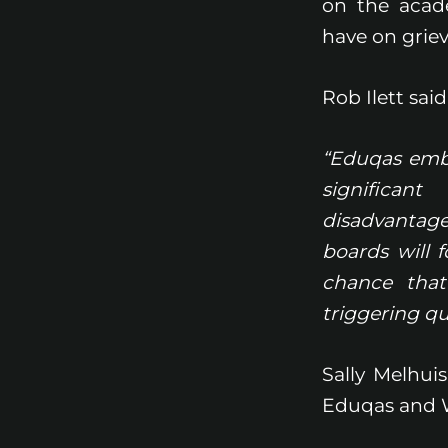
on the acad
have on griev
Rob Ilett said
“Eduqas embr
significan
disadvantag
boards will 
chance that
triggering q
Sally Melhui
Eduqas and 