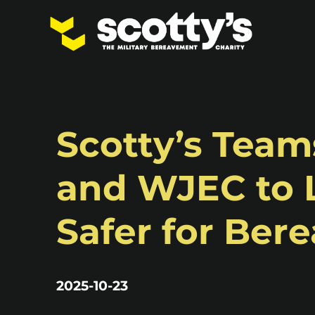
Scotty’s Tea
and WJEC to 
Safer for Ber
2025-10-23