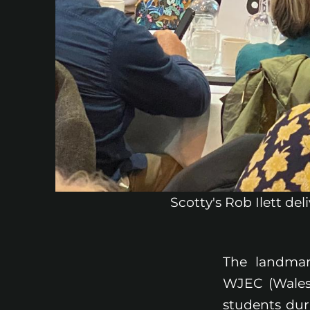
Scotty's Rob Ilett de
The landmar
WJEC (Wales)
students dur