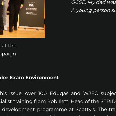
GCSE. My dad was 
A young person su
 at the
mpaign
Safer Exam Environment
this issue, over 100 Eduqas and WJEC subjec
ialist training from Rob Ilett, Head of the STR
 development programme at Scotty’s. The tra