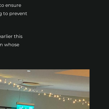
 to ensure
g to prevent
rlier this
ren whose