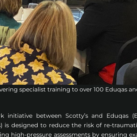
livering specialist training to over 100 Eduqas 
k initiative between Scotty’s and Eduqas (
 is designed to reduce the risk of re-traumati
ing high-pressure assessments by ensuring e