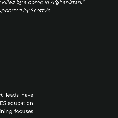
killed by a bomb in Afghanistan.”
pported by Scotty’s
t leads have
IDES education
ining focuses