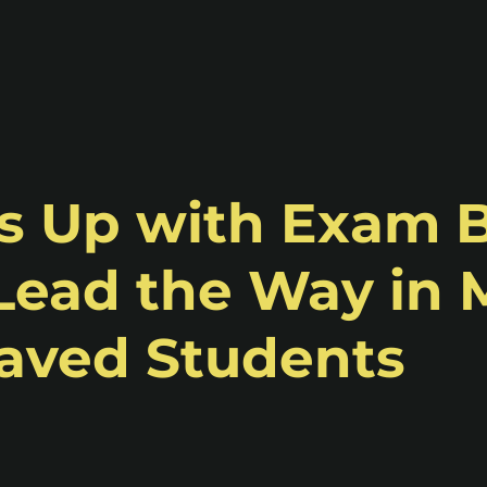
ms Up with Exam 
Lead the Way in
eaved Students