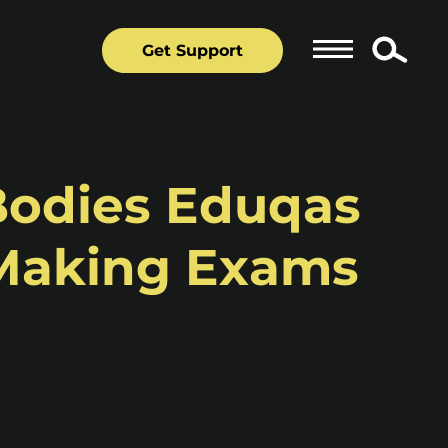
Get Support
Bodies Eduqas
 Making Exams