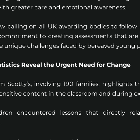
with greater care and emotional awareness.
ow calling on all UK awarding bodies to follow 
commitment to creating assessments that are fa
he unique challenges faced by bereaved young p
tistics Reveal the Urgent Need for Change
 Scotty’s, involving 190 families, highlights t
ensitive content in the classroom and during e
dren encountered lessons that directly rela
.