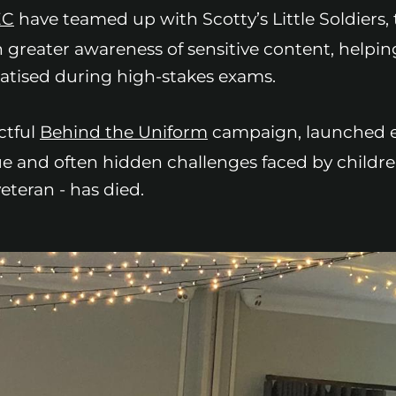
EC
have teamed up with Scotty’s Little Soldiers,
 greater awareness of sensitive content, helpin
atised during high-stakes exams.
ctful
Behind the Uniform
campaign, launched ea
que and often hidden challenges faced by child
eteran - has died.