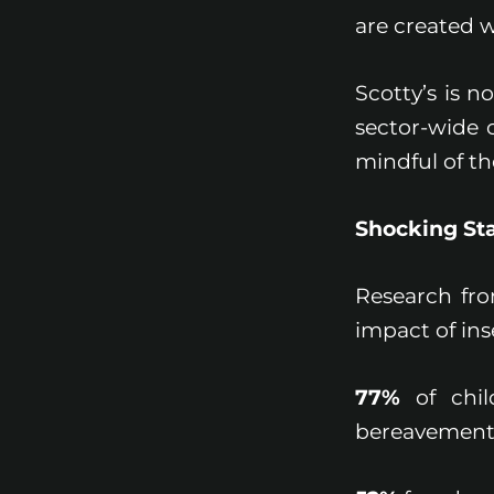
are created 
Scotty’s is n
sector-wide 
mindful of t
Shocking Sta
Research from
impact of ins
77%
of chil
bereavement