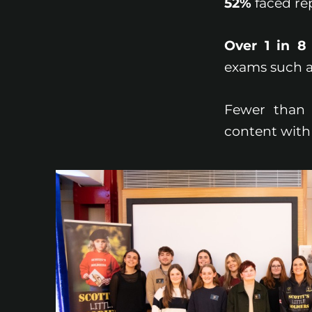
52%
faced re
Over 1 in 8
exams such a
Fewer tha
content with