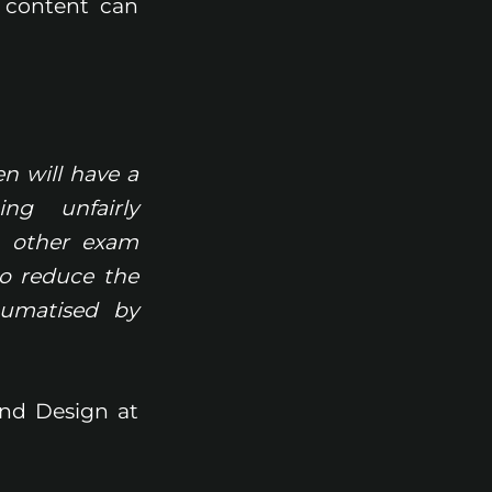
 content can
n will have a
ng unfairly
t other exam
to reduce the
aumatised by
and Design at