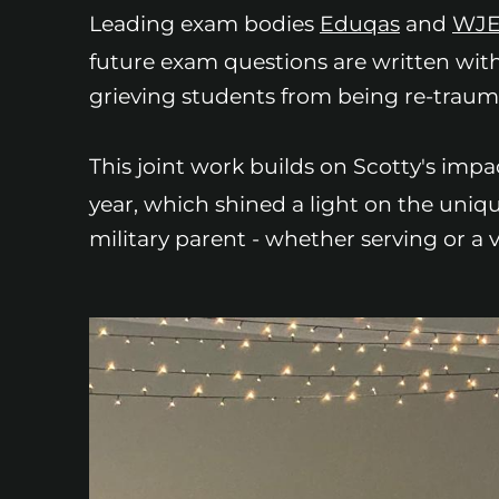
Leading exam bodies
Eduqas
and
WJ
future exam questions are written with
grieving students from being re-traum
This joint work builds on Scotty's impa
year, which shined a light on the uni
military parent - whether serving or a v