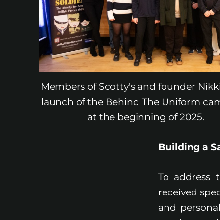
Members of Scotty's and founder Nikki
launch of the Behind The Uniform ca
at the beginning of 2025.
Building a 
To address 
received spec
and personal