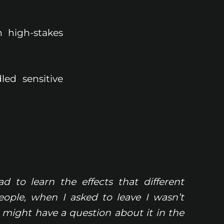
n high-stakes
led sensitive
d to learn the effects that different
ple, when I asked to leave I wasn’t
 might have a question about it in the