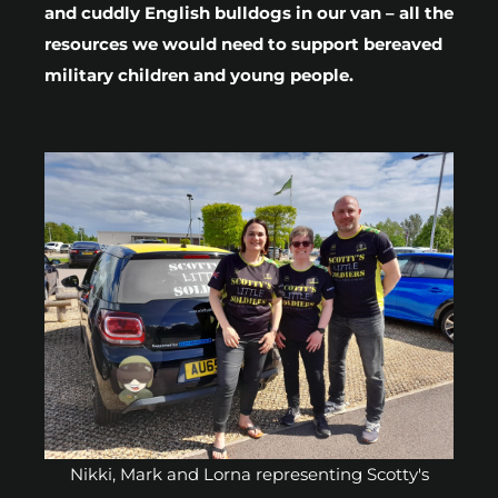
and cuddly English bulldogs in our van – all the
resources we would need to support bereaved
military children and young people.
Nikki, Mark and Lorna representing Scotty's