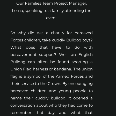
Our Families Team Project Manager,
Lorna, speaking to a family attending the
event
So why did we, a charity for bereaved
Forces children, take cuddly Bulldog toys?
What does that have to do with
bereavement support? Well, an English
Bulldog can often be found sporting a
Union Flag harness or bandana. The union
flag is a symbol of the Armed Forces and
their service to the Crown. By encouraging
bereaved children and young people to
name their cuddly bulldog, it opened a
conversation about who they had come to
remember that day and what that