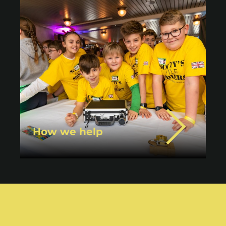
How we help