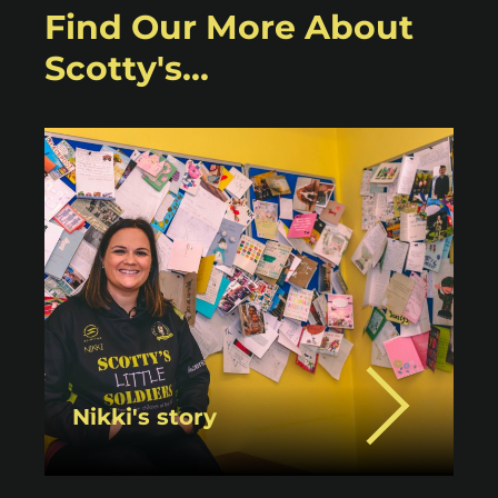
Find Our More About
Scotty's...
Nikki's story