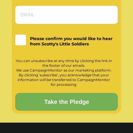
Please confirm you would like to hear
from Scotty's Little Soldiers
You can unsubscribe at any time by clicking the link in
the footer of our emails.
We use CampaignMonitor as our marketing platform.
By clicking ‘subscribe’, you acknowledge that your
information will be transferred to CampaignMonitor
for processing.