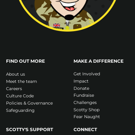
FIND OUT MORE
MAKE A DIFFERENCE
Get Involved
About us
Impact
Meet the team
Donate
Careers
Fundraise
Culture Code
Challenges
Policies & Governance
Scotty Shop
Safeguarding
Fear Naught
SCOTTY'S SUPPORT
CONNECT