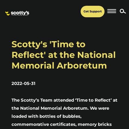
Get Support
Scotty's 'Time to
Reflect' at the National
Memorial Arboretum
2022-05-31
The Scotty’s Team attended ‘Time to Reflect’ at
the National Memorial Arboretum. We were
loaded with bottles of bubbles,
commemorative certificates, memory bricks