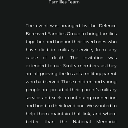
Families Team
The event was arranged by the Defence
Bereaved Families Group to bring families
together and honour their loved ones who
have died in military service, from any
cause of death. The invitation was
extended to our Scotty members as they
are all grieving the loss of a military parent
who had served. These children and young
people are proud of their parent’s military
service and seek a continuing connection
and bond to their loved one. We wanted to
help them maintain that link, and where
better than the National Memorial