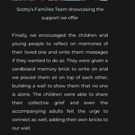
Scotty's Families Team showcasing the
support we offer
Finally, we encouraged the children and
young people to reflect on memories of
their loved one and write them messages
if they wanted to do so. They were given a
cardboard memory brick to write on and
we placed them all on top of each other,
building a wall to show them that no one
is alone. The children were able to share
their collective grief and even the
accompanying adults felt the urge to
connect as well, adding their own bricks to
our wall.