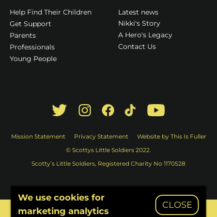
Latest news
Help Find Their Children
Nikki's Story
Get Support
A Hero's Legacy
Parents
Contact Us
Professionals
Young People
Mission Statement
Privacy Statement
Website by This Is Fuller
© Scottys Little Soldiers 2022.
Scotty’s Little Soldiers, Registered Charity No 1170528
We use cookies for
CLOSE
marketing analytics