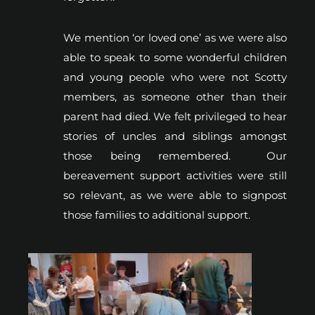
We mention ‘or loved one’ as we were also
able to speak to some wonderful children
and young people who were not Scotty
members, as someone other than their
parent had died. We felt privileged to hear
stories of uncles and siblings amongst
those being remembered. Our
bereavement support activities were still
so relevant, as we were able to signpost
those families to additional support.