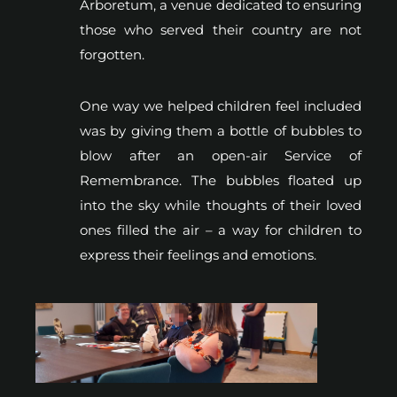
Arboretum, a venue dedicated to ensuring
those who served their country are not
forgotten.
One way we helped children feel included
was by giving them a bottle of bubbles to
blow after an open-air Service of
Remembrance. The bubbles floated up
into the sky while thoughts of their loved
ones filled the air – a way for children to
express their feelings and emotions.