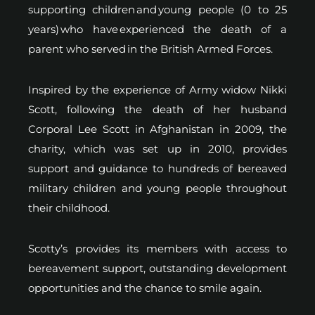
supporting children and young people (0 to 25
years) who have experienced the death of a
parent who served in the British Armed Forces.
Inspired by the experience of Army widow Nikki
Scott, following the death of her husband
Corporal Lee Scott in Afghanistan in 2009, the
charity, which was set up in 2010, provides
support and guidance to hundreds of bereaved
military children and young people throughout
their childhood.
Scotty’s provides its members with access to
bereavement support, outstanding development
opportunities and the chance to smile again.