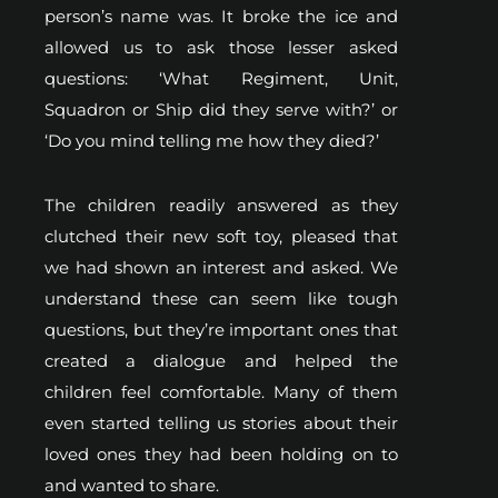
person’s name was. It broke the ice and
allowed us to ask those lesser asked
questions: ‘What Regiment, Unit,
Squadron or Ship did they serve with?’ or
‘Do you mind telling me how they died?’
The children readily answered as they
clutched their new soft toy, pleased that
we had shown an interest and asked. We
understand these can seem like tough
questions, but they’re important ones that
created a dialogue and helped the
children feel comfortable. Many of them
even started telling us stories about their
loved ones they had been holding on to
and wanted to share.