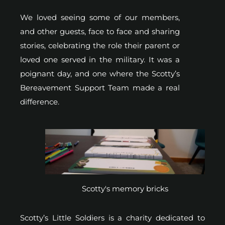
We loved seeing some of our members,
and other guests, face to face and sharing
stories, celebrating the role their parent or
loved one served in the military. It was a
poignant day, and one where the Scotty’s
Bereavement Support Team made a real
difference.
Scotty's memory bricks
Scotty’s Little Soldiers is a charity dedicated to