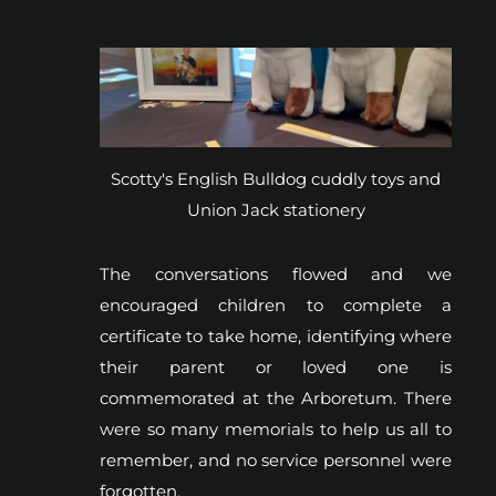
Scotty's English Bulldog cuddly toys and
Union Jack stationery
The conversations flowed and we
encouraged children to complete a
certificate to take home, identifying where
their parent or loved one is
commemorated at the Arboretum. There
were so many memorials to help us all to
remember, and no service personnel were
forgotten.