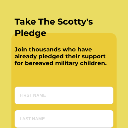
Take The Scotty's
Pledge
Join thousands who have
already pledged their support
for bereaved military children.