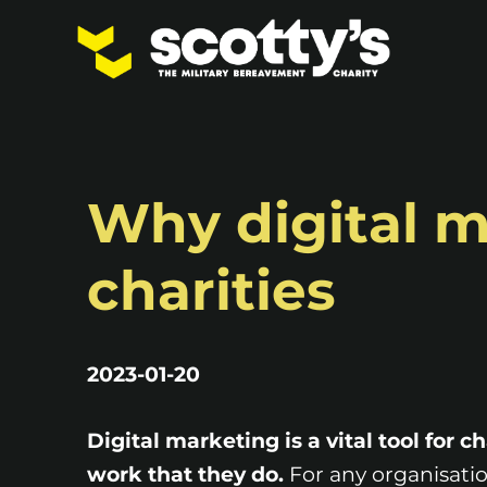
Why digital ma
charities
2023-01-20
Digital marketing is a vital tool for c
work that they do.
For any organisatio