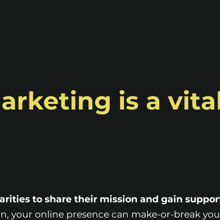
rketing is a vital
harities to share their mission and gain suppor
n, your online presence can make-or-break you