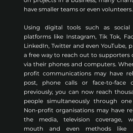
on projects in a business, many chariti
have smaller teams or even volunteers
Using digital tools such as socia
platforms like Instagram, Tik Tok, Fa
LinkedIn, Twitter and even YouTube, p
a free way to reach out to supporters d
via their phones and computers. Whe
profit communications may have re
post, phone calls or face-to-face 
previously, you can now reach thous
people simultaneously through one
Non-profit organisations may have re
the media, television coverage, w
mouth and even methods like le