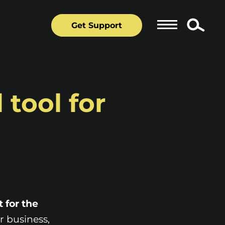
Get Support
 tool for
t for the
r business,