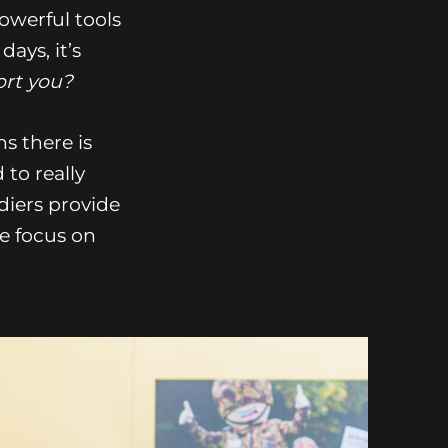
powerful tools
ays, it’s
ort you?
ns there is
to really
ldiers provide
e focus on