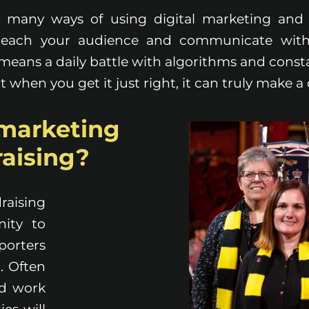
o many ways of using digital marketing and 
 reach your audience and communicate wit
t means a daily battle with algorithms and const
t when you get it just right, it can truly make a 
marketing
raising?
raising
nity to
orters
. Often
d work