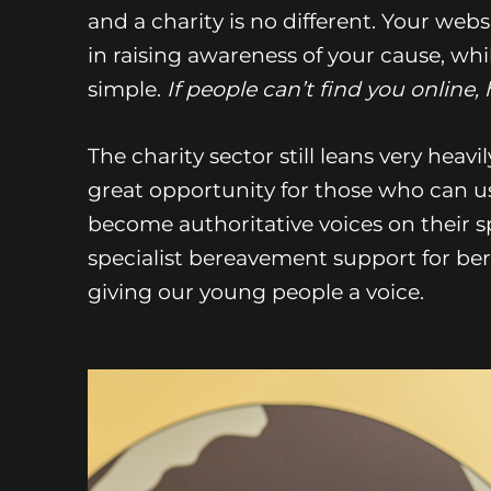
and a charity is no different. Your webs
in raising awareness of your cause, whil
simple.
If people can’t find you onlin
The charity sector still leans very heav
great opportunity for those who can us
become authoritative voices on their spe
specialist bereavement support for be
giving our young people a voice.