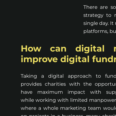
There are s
strategy to
single day. I
platforms, bu
How can digital 
improve digital fund
Taking a digital approach to fund
provides charities with the opportu
have maximum impact with supp
while working with limited manpower
where a whole marketing team woul