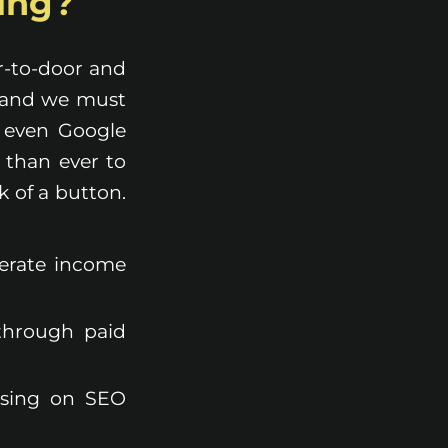
ting?
or-to-door and
, and we must
d even Google
 than ever to
k of a button.
nerate income
 through paid
using on SEO