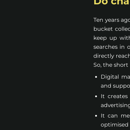
Do char
Ten years ago
bucket colle
keep up with
searches in 
directly reac
So, the short
Digital m
and suppo
It create
advertisin
It can me
optimised 