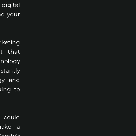
igital
ad your
rketing
t that
hnology
stantly
gy and
uing to
 could
make a