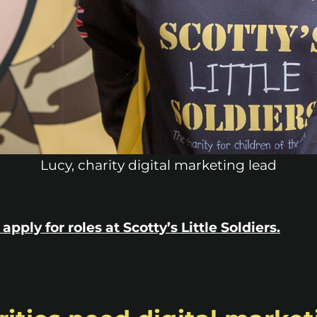
Lucy, charity digital marketing lead
apply for roles at Scotty’s Little Soldiers.