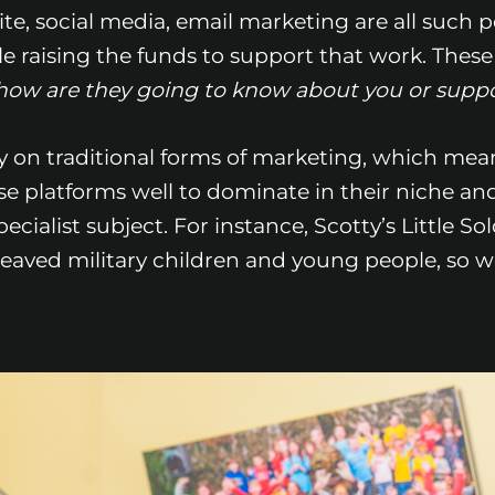
ite, social media, email marketing are all such 
e raising the funds to support that work. These d
e, how are they going to know about you or supp
ily on traditional forms of marketing, which mea
e platforms well to dominate in their niche and 
cialist subject. For instance, Scotty’s Little So
reaved military children and young people, so w