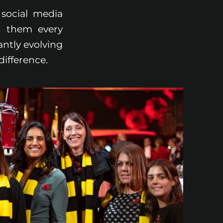
social media
h them every
antly evolving
difference.