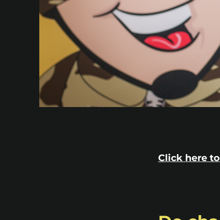
Click here to 