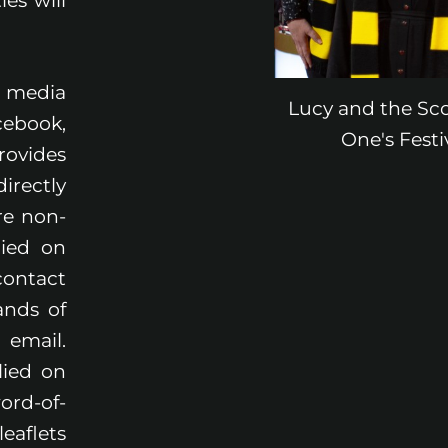
es will
.
l media
Lucy and the Sc
cebook,
One's Fest
rovides
irectly
re non-
lied on
contact
ands of
 email.
lied on
ord-of-
aflets