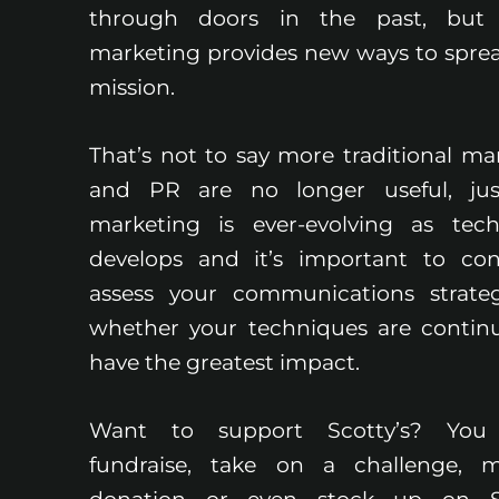
through doors in the past, but d
marketing provides new ways to spre
mission.
That’s not to say more traditional ma
and PR are no longer useful, jus
marketing is ever-evolving as tec
develops and it’s important to con
assess your communications strate
whether your techniques are contin
have the greatest impact.
Want to support Scotty’s? You
fundraise, take on a challenge, 