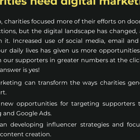
ities need digital marke
, charities focused more of their efforts on do
ctions, but the digital landscape has changed
 it. Increased use of social media, email an
our daily lives has given us more opportunities
h our supporters in greater numbers at the clic
 answer is yes!
arketing can transform the ways charities ge
rt.
s new opportunities for targeting supporters
g and Google Ads.
an developing influencer strategies and foc
content creation.