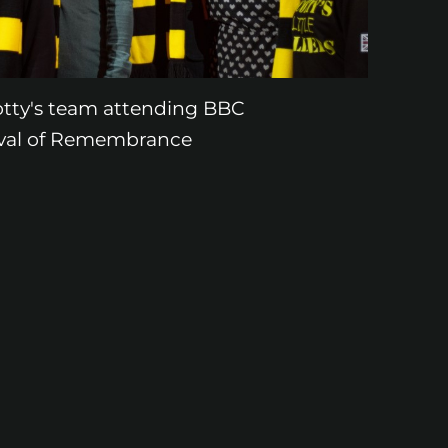
otty's team attending BBC
ival of Remembrance