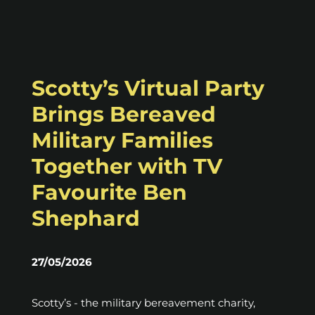
Scotty’s Virtual Party
Brings Bereaved
Military Families
Together with TV
Favourite Ben
Shephard
27/05/2026
Scotty’s - the military bereavement charity,