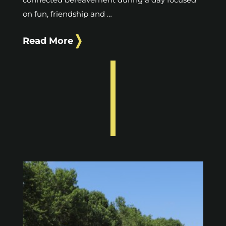
on fun, friendship and …
Read More