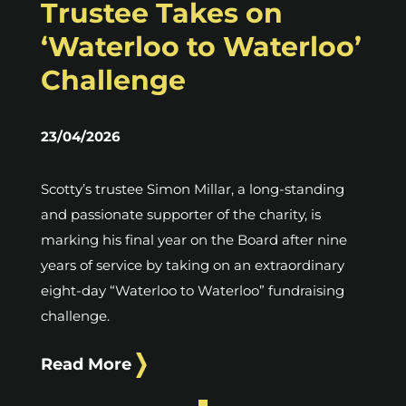
Trustee Takes on
‘Waterloo to Waterloo’
Challenge
23/04/2026
Scotty’s trustee Simon Millar, a long-standing
and passionate supporter of the charity, is
marking his final year on the Board after nine
years of service by taking on an extraordinary
eight-day “Waterloo to Waterloo” fundraising
challenge.
Read More