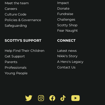
Impact
Meet the team
Donate
Careers
Fundraise
Culture Code
Challenges
Policies & Governance
Scotty Shop
Safeguarding
Fear Naught
SCOTTY'S SUPPORT
CONNECT
Latest news
Help Find Their Children
Nikki's Story
Get Support
A Hero's Legacy
Parents
Contact Us
Professionals
Young People