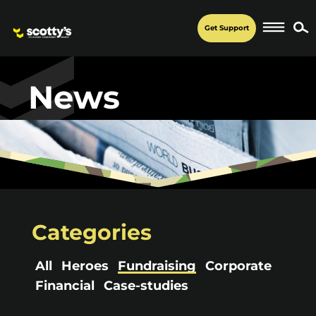
Get Support
News
Categories
All
Heroes
Fundraising
Corporate
Financial
Case-studies