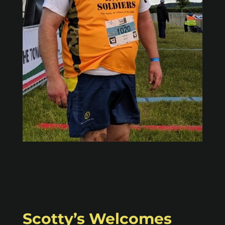
Scotty’s Welcomes