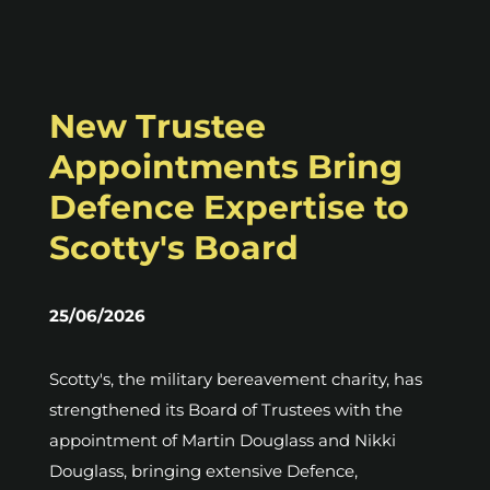
New Trustee
Appointments Bring
Defence Expertise to
Scotty's Board
25/06/2026
Scotty's, the military bereavement charity, has
strengthened its Board of Trustees with the
appointment of Martin Douglass and Nikki
Douglass, bringing extensive Defence,