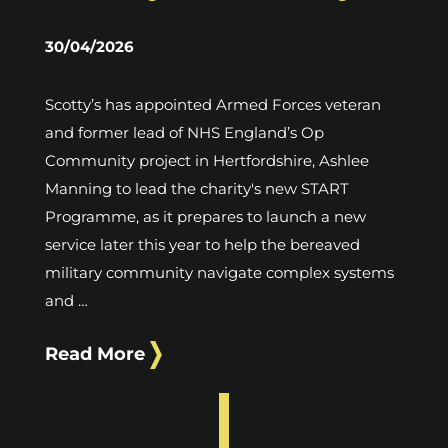
30/04/2026
Scotty’s has appointed Armed Forces veteran
and former lead of NHS England’s Op
Community project in Hertfordshire, Ashlee
Manning to lead the charity's new START
Programme, as it prepares to launch a new
service later this year to help the bereaved
military community navigate complex systems
and …
Read More