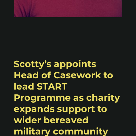
Scotty’s appoints
Head of Casework to
lead START
Programme as charity
expands support to
wider bereaved
military community