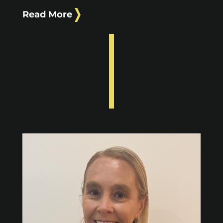
Read More