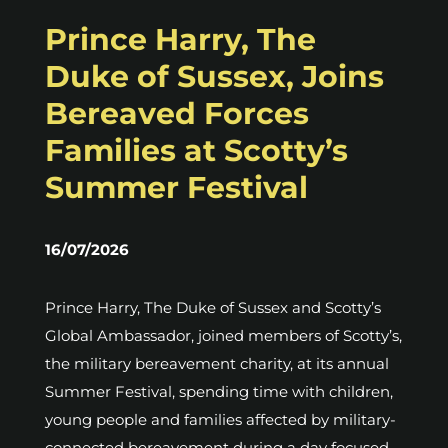
Prince Harry, The
Duke of Sussex, Joins
Bereaved Forces
Families at Scotty’s
Summer Festival
16/07/2026
Prince Harry, The Duke of Sussex and Scotty’s
Global Ambassador, joined members of Scotty’s,
the military bereavement charity, at its annual
Summer Festival, spending time with children,
young people and families affected by military-
connected bereavement during a day focused