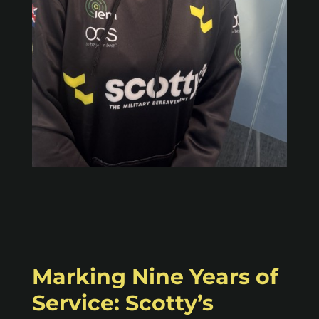
Marking Nine Years of
Service: Scotty’s