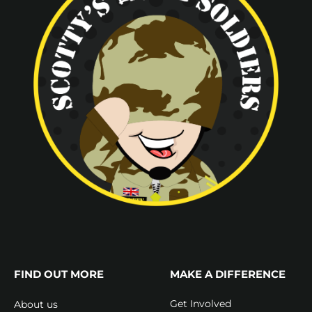
FIND OUT MORE
MAKE A DIFFERENCE
Get Involved
About us