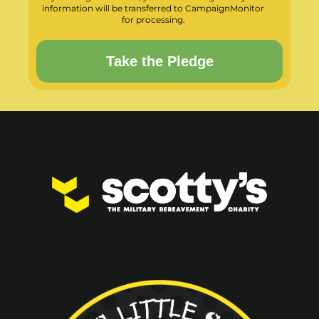
information will be transferred to CampaignMonitor
for processing.