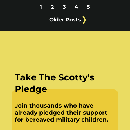
1
2
3
4
5
Older Posts
Take The Scotty's
Pledge
Join thousands who have
already pledged their support
for bereaved military children.