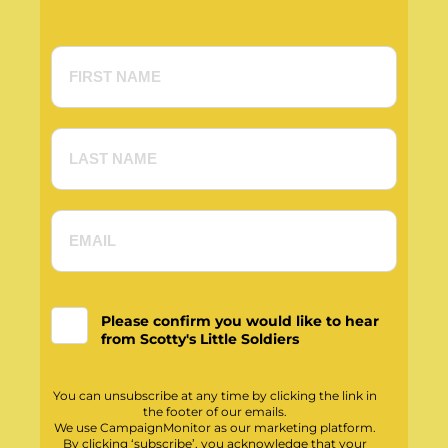
Please confirm you would like to hear
from Scotty's Little Soldiers
You can unsubscribe at any time by clicking the link in
the footer of our emails.
We use CampaignMonitor as our marketing platform.
By clicking ‘subscribe’, you acknowledge that your