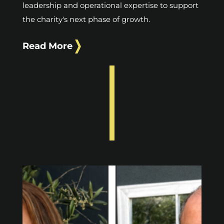
leadership and operational expertise to support
the charity's next phase of growth.
Read More