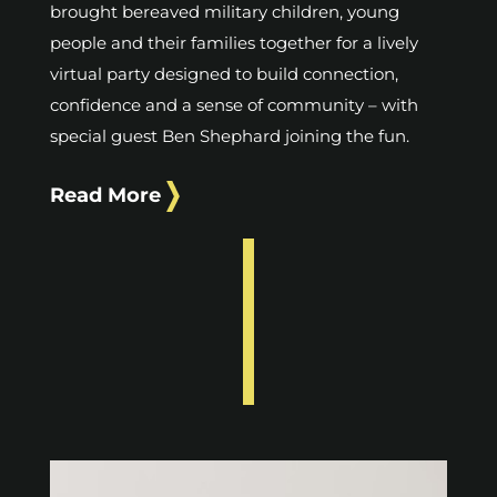
brought bereaved military children, young
people and their families together for a lively
virtual party designed to build connection,
confidence and a sense of community – with
special guest Ben Shephard joining the fun.
Read More