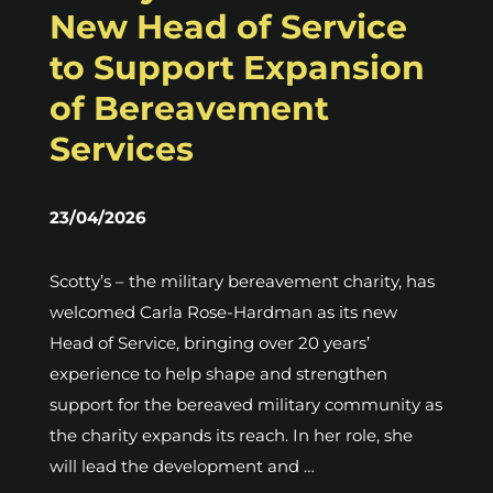
New Head of Service
to Support Expansion
of Bereavement
Services
23/04/2026
Scotty’s – the military bereavement charity, has
welcomed Carla Rose-Hardman as its new
Head of Service, bringing over 20 years’
experience to help shape and strengthen
support for the bereaved military community as
the charity expands its reach. In her role, she
will lead the development and …