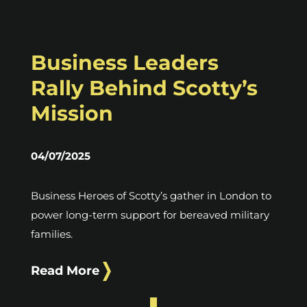
Business Leaders
Rally Behind Scotty’s
Mission
04/07/2025
Business Heroes of Scotty’s gather in London to
power long-term support for bereaved military
families.
Read More