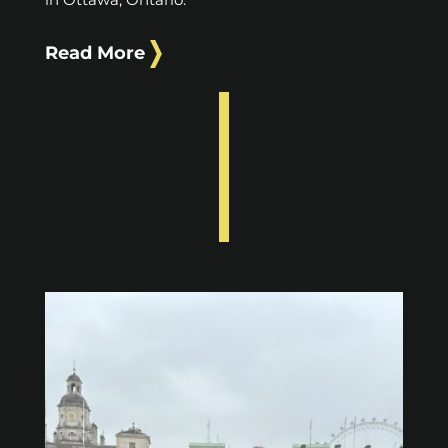
Read More