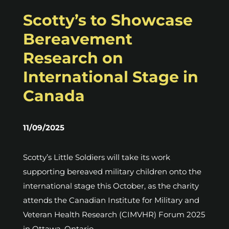
Scotty’s to Showcase
Bereavement
Research on
International Stage in
Canada
11/09/2025
Scotty’s Little Soldiers will take its work
supporting bereaved military children onto the
international stage this October, as the charity
attends the Canadian Institute for Military and
Veteran Health Research (CIMVHR) Forum 2025
in Ottawa, Ontario.