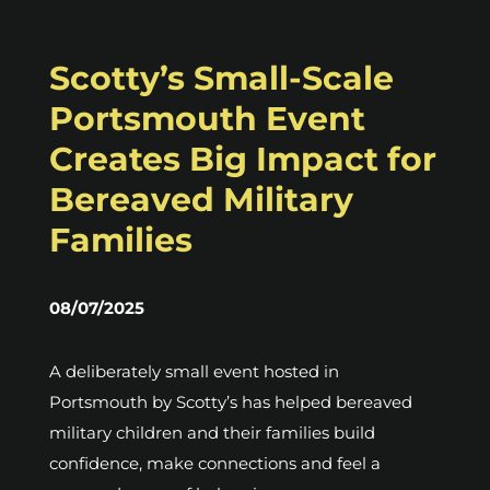
Scotty’s Small-Scale
Portsmouth Event
Creates Big Impact for
Bereaved Military
Families
08/07/2025
A deliberately small event hosted in
Portsmouth by Scotty’s has helped bereaved
military children and their families build
confidence, make connections and feel a