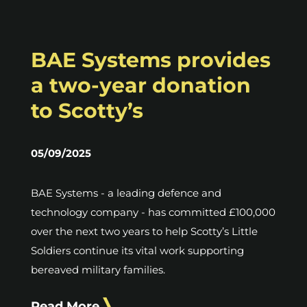
BAE Systems provides
a two-year donation
to Scotty’s
05/09/2025
BAE Systems - a leading defence and
technology company - has committed £100,000
over the next two years to help Scotty’s Little
Soldiers continue its vital work supporting
bereaved military families.
Read More