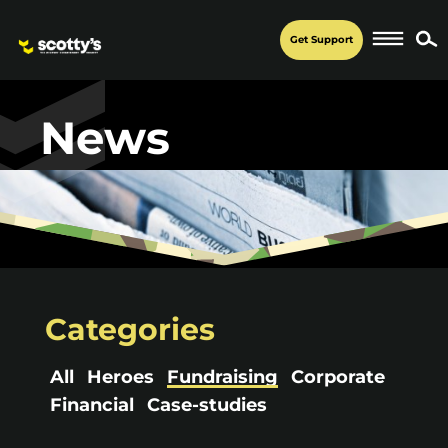
Get Support
News
Categories
All
Heroes
Fundraising
Corporate
Financial
Case-studies