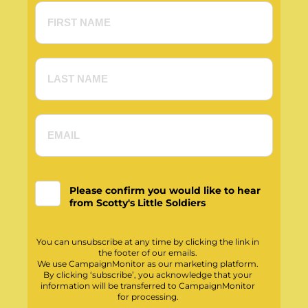
Please confirm you would like to hear
from Scotty's Little Soldiers
You can unsubscribe at any time by clicking the link in
the footer of our emails.
We use CampaignMonitor as our marketing platform.
By clicking ‘subscribe’, you acknowledge that your
information will be transferred to CampaignMonitor
for processing.