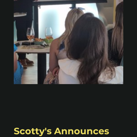
Scotty's Announces