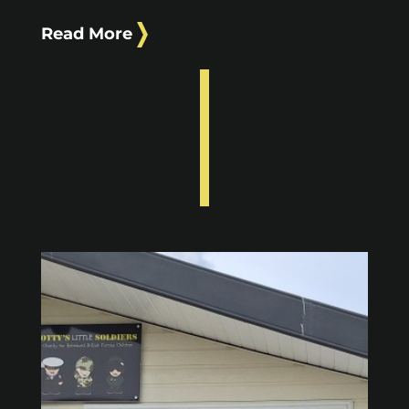
Read More