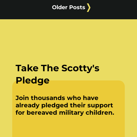
Older Posts
Take The Scotty's
Pledge
Join thousands who have
already pledged their support
for bereaved military children.