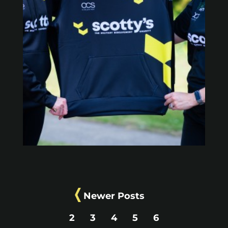
Newer Posts
2
3
4
5
6