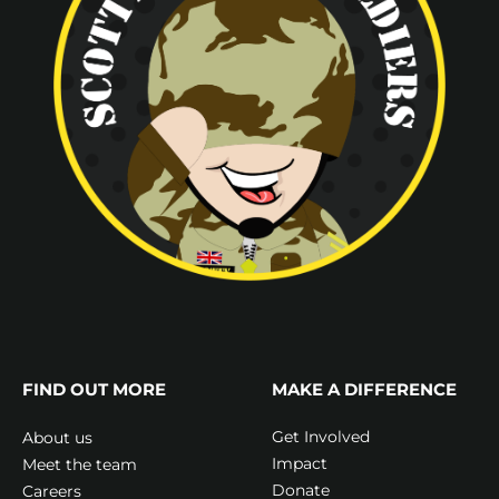
FIND OUT MORE
MAKE A DIFFERENCE
Get Involved
About us
Impact
Meet the team
Donate
Careers