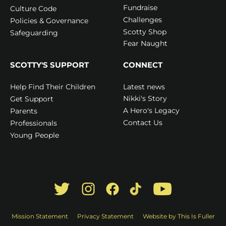
Fundraise
Culture Code
Challenges
Policies & Governance
Scotty Shop
Safeguarding
Fear Naught
SCOTTY'S SUPPORT
CONNECT
Latest news
Help Find Their Children
Nikki's Story
Get Support
A Hero's Legacy
Parents
Contact Us
Professionals
Young People
Mission Statement
Privacy Statement
Website by This Is Fuller