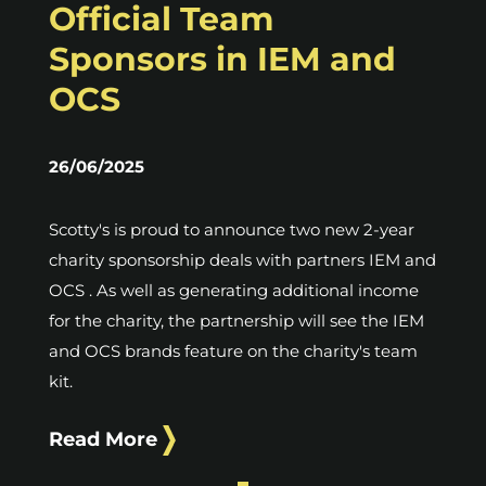
Official Team
Sponsors in IEM and
OCS
26/06/2025
Scotty's is proud to announce two new 2-year
charity sponsorship deals with partners IEM and
OCS . As well as generating additional income
for the charity, the partnership will see the IEM
and OCS brands feature on the charity's team
kit.
Read More