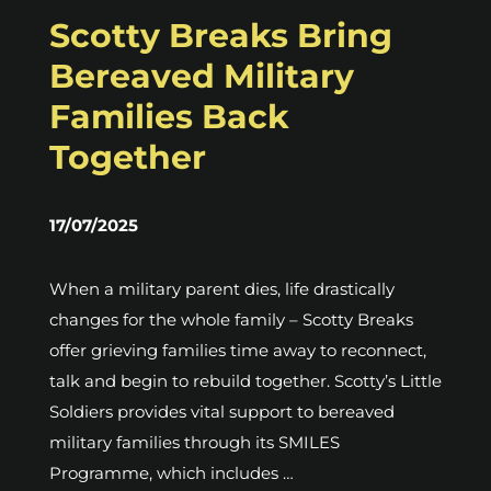
Scotty Breaks Bring
Bereaved Military
Families Back
Together
17/07/2025
When a military parent dies, life drastically
changes for the whole family – Scotty Breaks
offer grieving families time away to reconnect,
talk and begin to rebuild together. Scotty’s Little
Soldiers provides vital support to bereaved
military families through its SMILES
Programme, which includes …