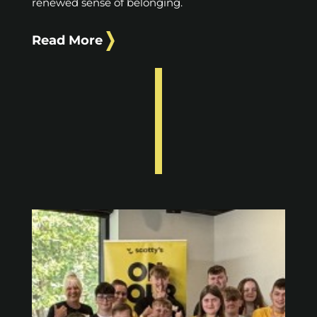
renewed sense of belonging.
Read More