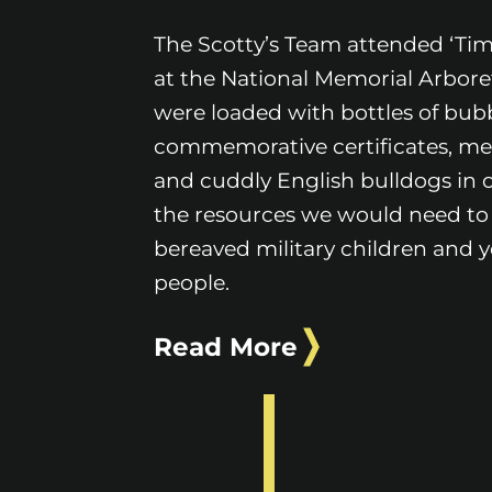
The Scotty’s Team attended ‘Time
at the National Memorial Arbor
were loaded with bottles of bubb
commemorative certificates, me
and cuddly English bulldogs in o
the resources we would need to
bereaved military children and 
people.
Read More