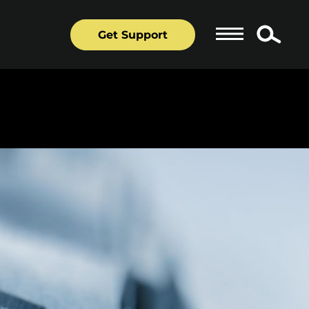
Get Support