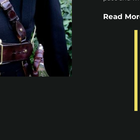
Read Mor