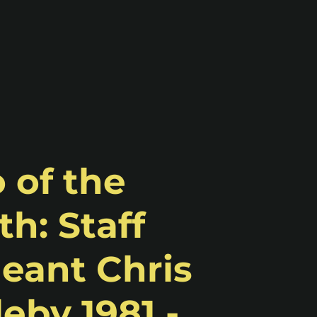
 of the
h: Staff
eant Chris
eby 1981 -