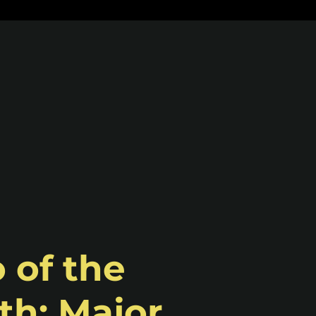
 of the
h: Major