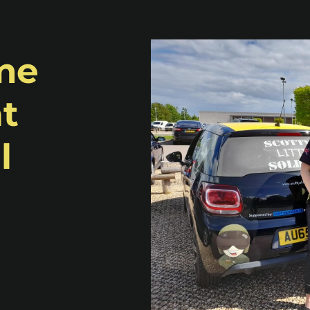
ime
at
l