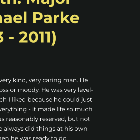
ael Parke
 - 2011)
very kind, very caring man. He
oss or moody. He was very level-
h I liked because he could just
everything - it made life so much
as reasonably reserved, but not
e always did things at his own
en he was ready to do …