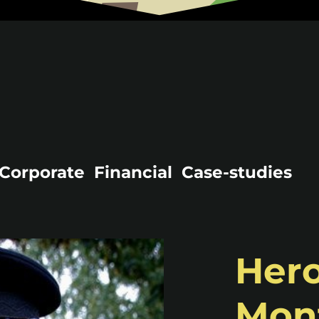
Corporate
Financial
Case-studies
Hero
Mont