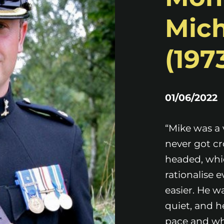
Mich
(1973
01/06/2022
“Mike was a 
never got cr
headed, whic
rationalise 
easier. He w
quiet, and h
pace and wh