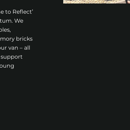
 to Reflect’
etum. We
les,
mory bricks
ur van – all
 support
young