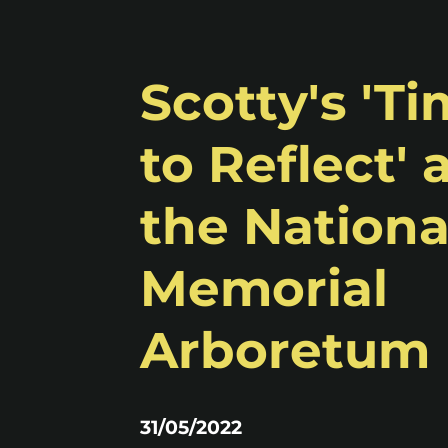
Scotty's 'T
to Reflect' 
the Nationa
Memorial
Arboretum
31/05/2022