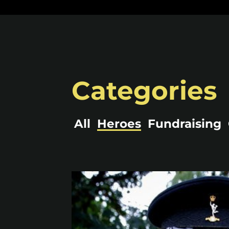
Categories
All
Heroes
Fundraising