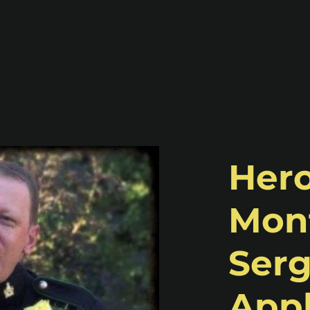
Hero
Mont
Serg
Appl